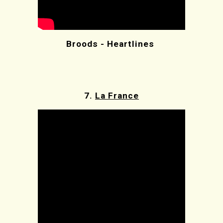
Broods - Heartlines
7.
La France