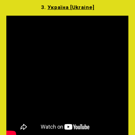
3.
Україна [Ukraine]