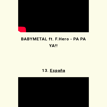
BABYMETAL ft. F.Hero - PA PA
YA!!
13.
España