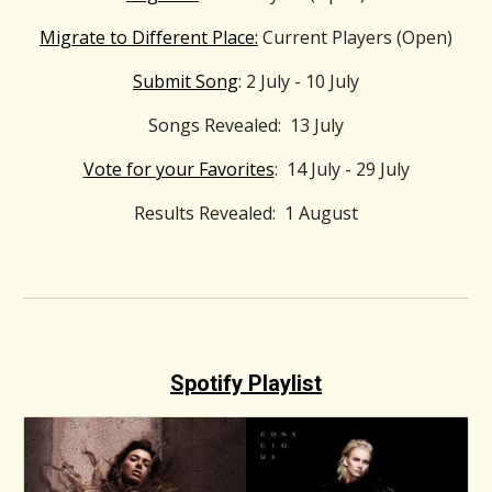
Migrate to Different Place:
Current Players (Open)
Submit Song
: 2 July - 10 July
Songs Revealed: 13 July
Vote for your Favorites
: 14 July - 29 July
Results Revealed: 1 August
Spotify Playlist