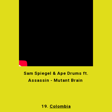
Sam Spiegel & Ape Drums ft.
Assassin - Mutant Brain
19.
Colombia