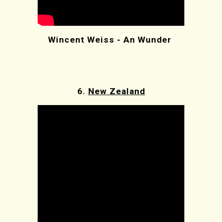
Wincent Weiss - An Wunder
6.
New Zealand