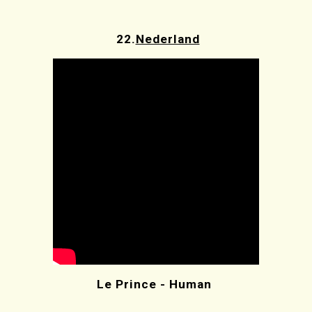
22.
Nederland
Le Prince - Human