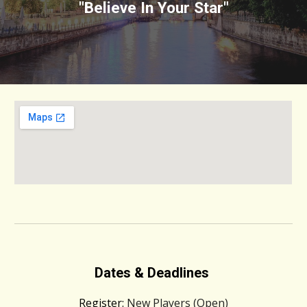
"Believe In Your Star"
Dates & Deadlines
Register:
New Players (Open)