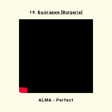
19.
България [Bulgaria]
ALMA - Perfect