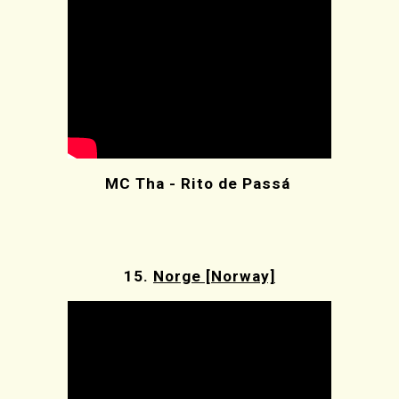
MC Tha - Rito de Passá
15.
Norge [Norway]