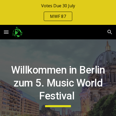
Votes Due 30 July
Skip to main content
Skip to navigation
MWF 87
Willkommen in Berlin
zum 5. Music World
Festival