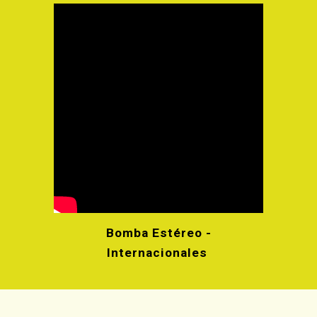
Bomba Estéreo -
Internacionales