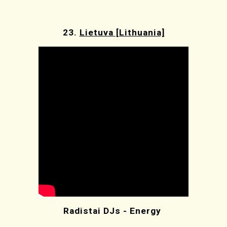
23.
Lietuva [Lithuania]
Radistai DJs - Energy