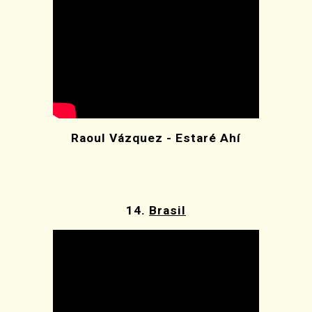
Raoul Vázquez - Estaré Ahí
14.
Brasil