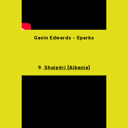
Gavin Edwards - Sparks
9.
Shqipëri [Albania]