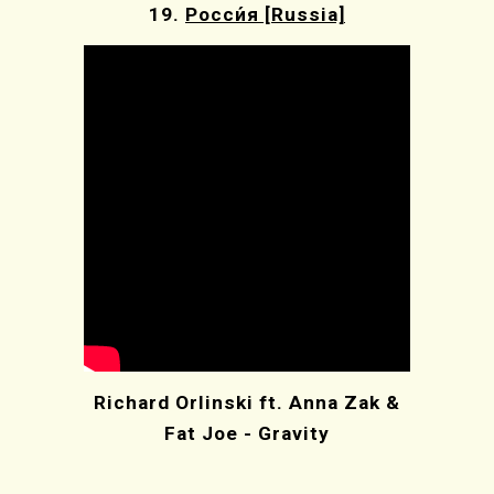
19.
Росси́я [Russia]
Richard Orlinski ft. Anna Zak &
Fat Joe - Gravity