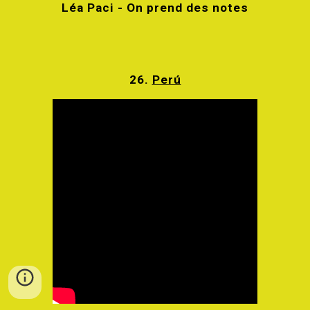
Léa Paci - On prend des notes
26.
Perú