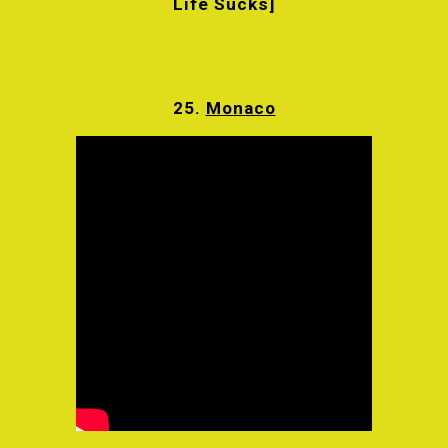
Life Sucks]
25.
Monaco