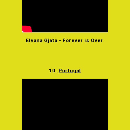
Elvana Gjata - Forever is Over
10.
Portugal