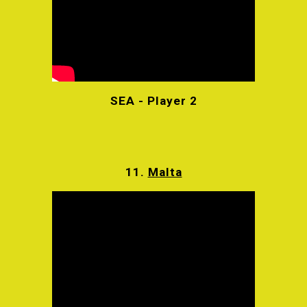
SEA - Player 2
11.
Malta