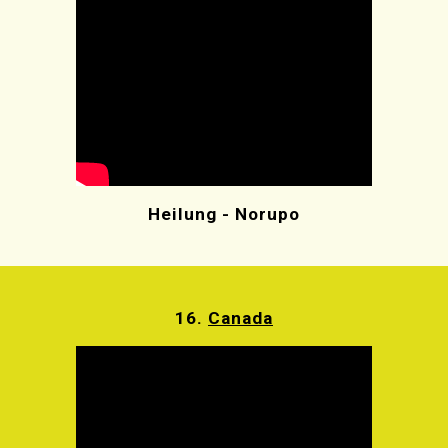
Heilung - Norupo
16.
Canada