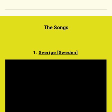
The Songs
1.
Sverige [Sweden]