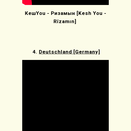
КешYou - Ризамын [Kesh You -
Rïzamın]
4.
Deutschland [Germany]