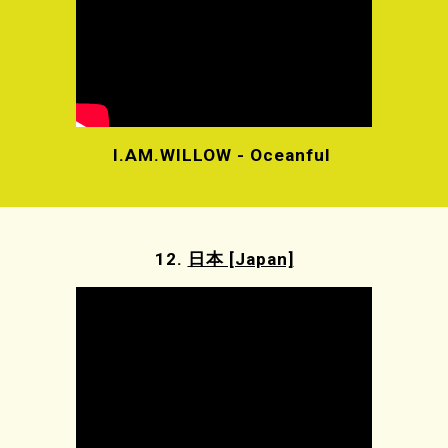
I.AM.WILLOW - Oceanful
12.
日本 [Japan]