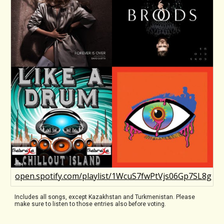
open.spotify.com/playlist/1WcuS7fwPtVjs06Gp7SL8g
Includes all songs, except Kazakhstan and Turkmenistan. Please
make sure to listen to those entries also before voting.