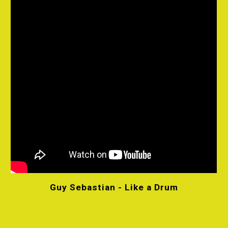
Guy Sebastian - Like a Drum