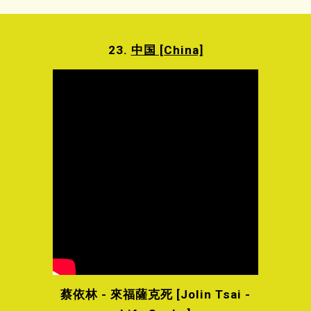
23.
中国 [China]
蔡依林 - 來福薩克死 [Jolin Tsai -