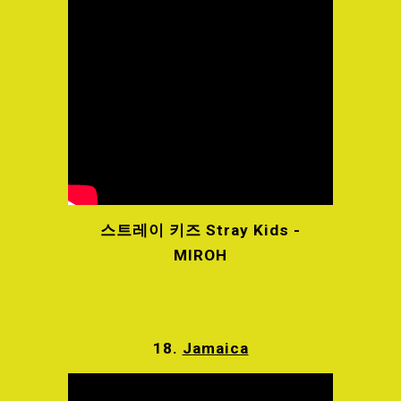
스트레이 키즈 Stray Kids -
MIROH
18.
Jamaica