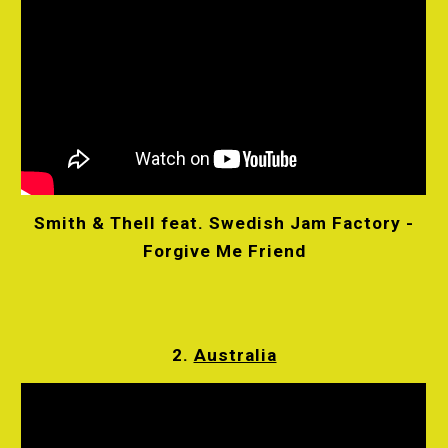
Smith & Thell feat. Swedish Jam Factory -
Forgive Me Friend
2.
Australia