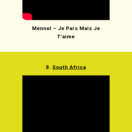
Mennel – Je Pars Mais Je
T’aime
8.
South Africa