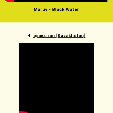
Maruv - Black Water
4.
Қазақстан [Kazakhstan]