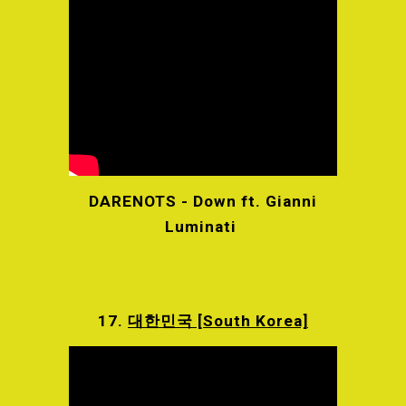
DARENOTS - Down ft. Gianni
Luminati
17.
대한민국 [South Korea]