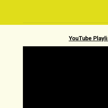
YouTube Playli