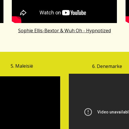
Sophie Ellis-Bextor & Wuh Oh - Hypnotized
5.
Mal
eisië
6. Denemarke