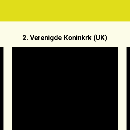
2. Verenigde Koninkrk (UK)