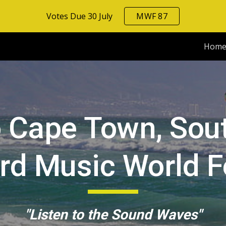
Votes Due 30 July
MWF 87
ip to main content
Skip to navigat
Hom
 Cape Town, South
rd
Music World Fe
"Listen to the Sound Waves"