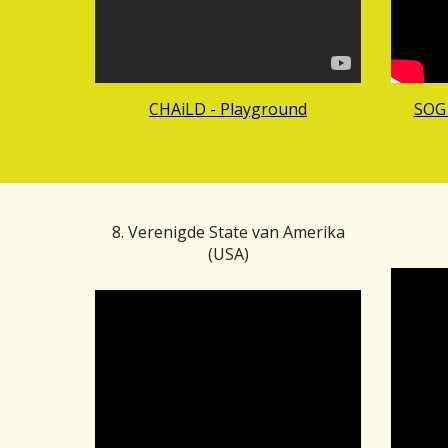
CHAiLD - Playground
SOG 
8. Verenigde State van Amerika
(U
SA)