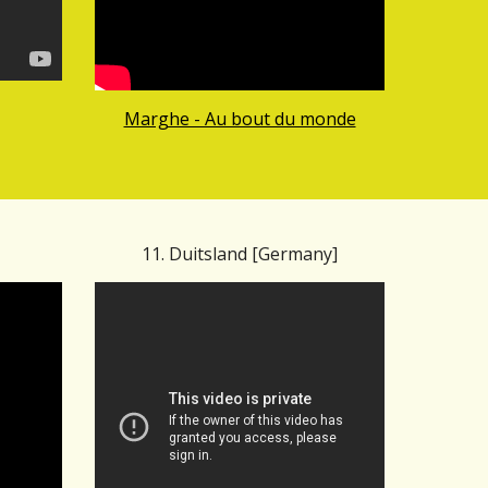
Marghe - Au bout du monde
11. Duitsland [Germany]