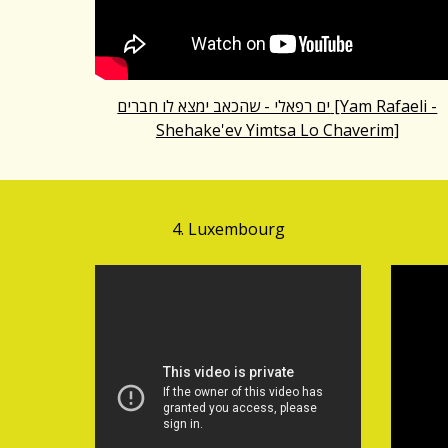
ים רפאלי - שהכאב ימצא לו חברים [Yam Rafaeli -
Shehake'ev Yimtsa Lo Chaverim]
4. Luxembourg