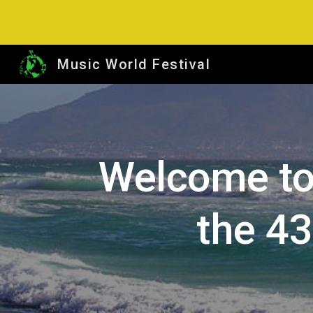
Sk
Music World Festival
Welcome to
the 4
3