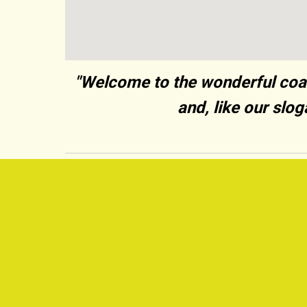
"Welcome to the wonderful coas
and, like our slo