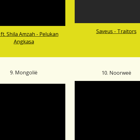
Saveus - Traitors
ft. Shila Amzah - Pelukan
Angkasa
9.
Mongoli
ë
10.
Noorw
eë