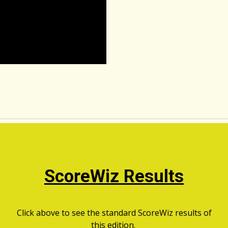
ScoreWiz Results
Click above to see the standard ScoreWiz results of
this edition.