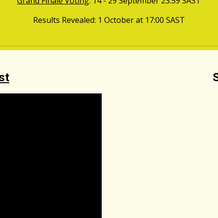
Grand Finale Voting
: 14 - 29
September
23:59
SAST
Results Revealed
: 1
October
at
17
:00
SAST
st
S