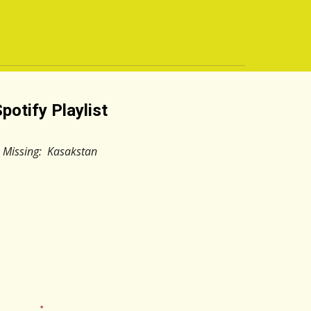
potify Playlist
Missing: Kasakstan