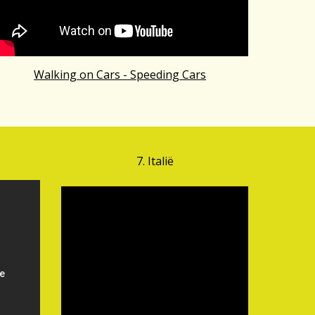
Walking on Cars - Speeding Cars
7.
Ital
ië