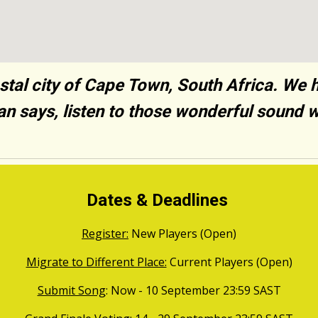
tal city of Cape Town, South Africa. We 
gan says, listen to those wonderful sound 
Dates & Deadlines
Register:
New Players (Open)
Migrate to Different Place:
Current Players (Open)
Submit Song
: Now - 10
September
23:59
SAST