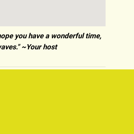
hope you have a wonderful time,
waves." ~Your host