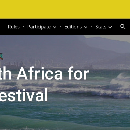
ion
e
Rules
Participate
Editions
Stats
 Africa for
stival