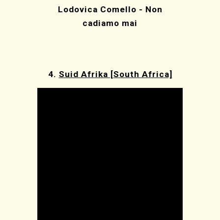
Lodovica Comello - Non
cadiamo mai
4.
Suid Afrika [South Africa]