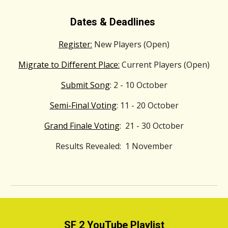
Dates & Deadlines
Register:
New Players (Open)
Migrate to Different Place:
Current Players (Open)
Submit Song
: 2 - 10 October
Semi-Final Voting
: 11 - 20 October
Grand Finale Voting
: 21 - 30 October
Results Revealed: 1 November
SF 2 YouTube Playlist