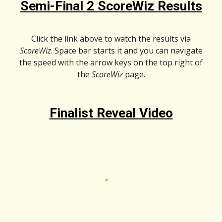
Semi-Final 2 ScoreWiz Results
Click the link above to watch the results via
ScoreWiz
. Space bar starts it and you can navigate
the speed with the arrow keys on the top right of
the
ScoreWiz
page.
Finalist Reveal Video