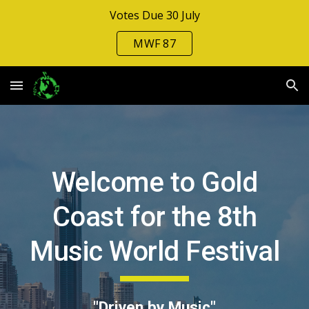
Votes Due 30 July
Skip to main content
Skip to navigation
MWF 87
Welcome to Gold
Coast for the 8th
Music World Festival
"Driven by Music"