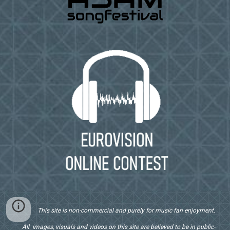
This site is non-commercial and purely for music fan enjoyment.
All images, visuals and videos on this site are believed to be in public-