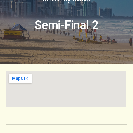
Semi-Final 2