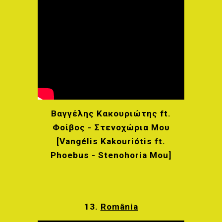
Βαγγέλης Κακουριώτης ft.
Φοίβος - Στενοχώρια Μου
[Vangélis Kakouriótis ft.
Phoebus - Stenohoria Mou]
13.
România