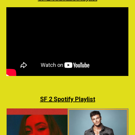
SF 2 Spotify Playlist