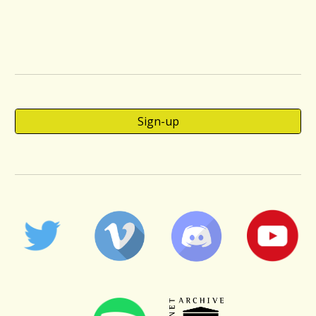
Sign-up