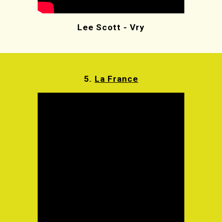
Lee Scott - Vry
5.
La France