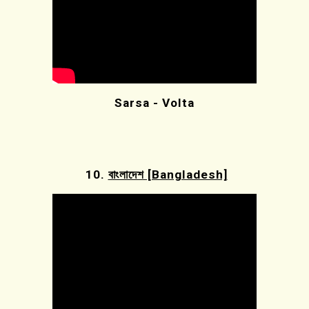
Sarsa - Volta
10.
বাংলাদেশ [Bangladesh]