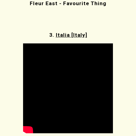
Fleur East - Favourite Thing
3.
Italia [Italy]