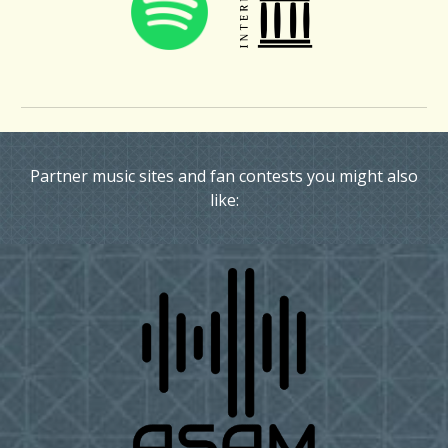
Partner music sites and fan contests you might also
like: