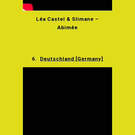
Léa Castel & Slimane –
Abimée
6.
Deutschland [Germany]