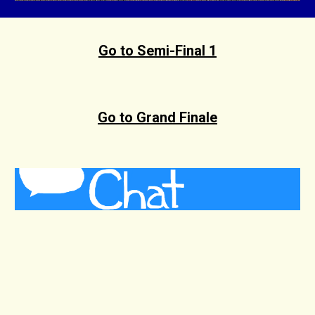
Go to Semi-Final 1
Go to Grand Finale