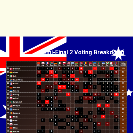
Semi-Final 2 Voting Breakdown