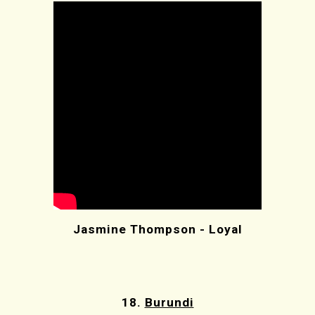
Jasmine Thompson - Loyal
18.
Burundi