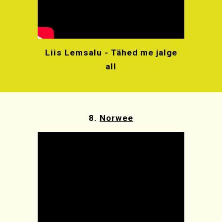
Liis Lemsalu - Tähed me jalge
all
8.
Norwee