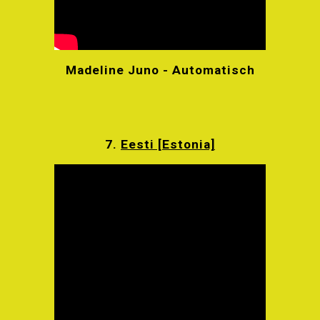
Madeline Juno - Automatisch
7.
Eesti [Estonia]