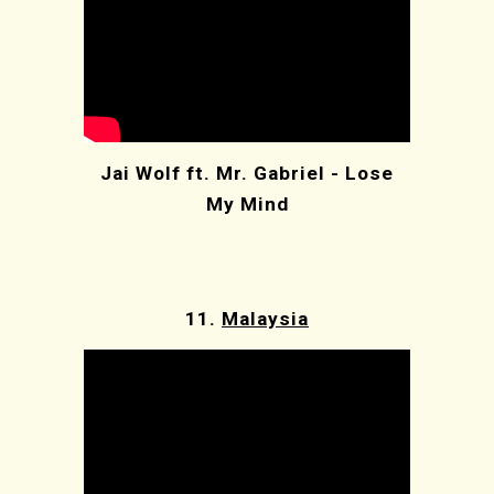
Jai Wolf ft. Mr. Gabriel - Lose
My Mind
11.
Malaysia