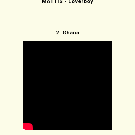
MATTIS - Loverboy
2.
Ghana