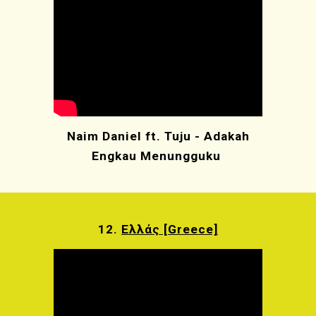
Naim Daniel ft. Tuju - Adakah
Engkau Menungguku
12.
Ελλάς [Greece]