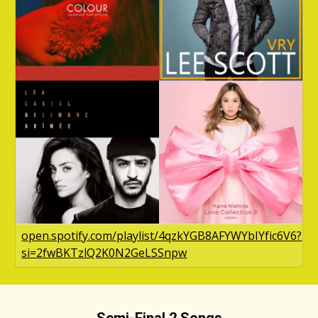
open.spotify.com/playlist/4qzkYGB8AFYWYbIYfic6V6?
si=2fwBKTzlQ2K0N2GeLSSnpw