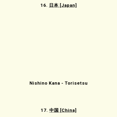
16.
日本 [Japan]
Nishino Kana - Torisetsu
17.
中国 [China]