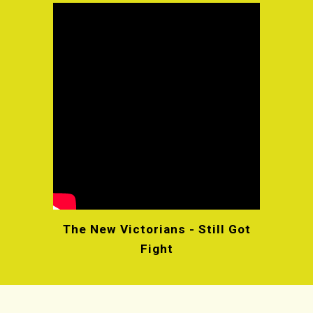
The New Victorians - Still Got
Fight