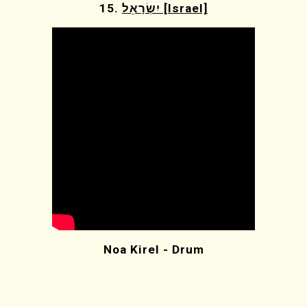
15.
יִשְׂרָאֵל [Israel]
Noa Kirel - Drum