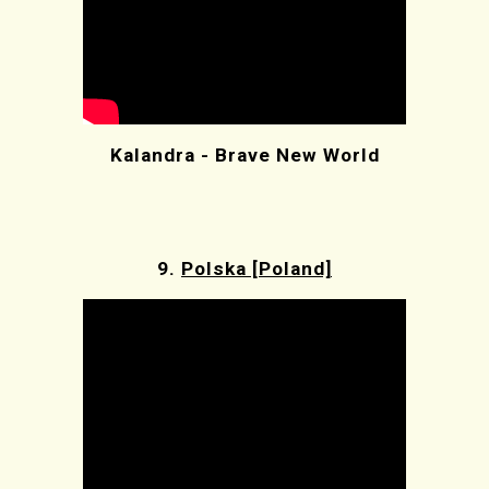
Kalandra - Brave New World
9.
Polska [Poland]