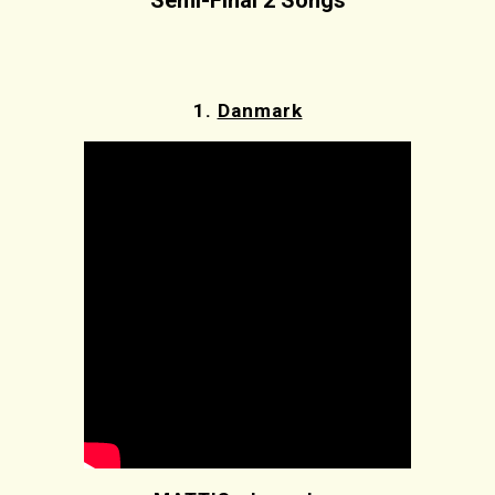
Semi-Final 2 Songs
1.
Danmark