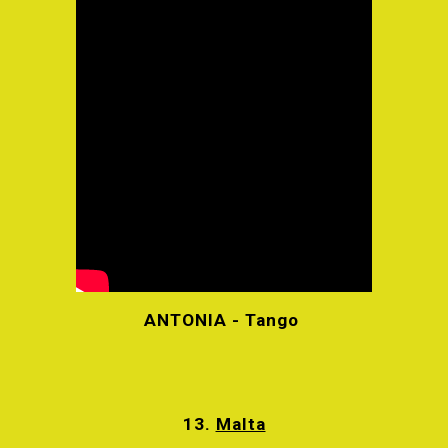
ANTONIA - Tango
13.
Malta