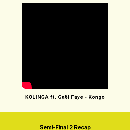
KOLINGA ft. Gaël Faye - Kongo
Semi-Final 2 Recap