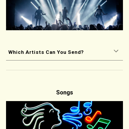
Which Artists Can You Send?
Songs