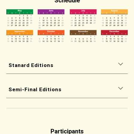
Schedule
Stanard Editions
Semi-Final Editions
Participants