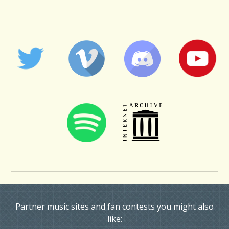
Partner music sites and fan contests you might also
like: