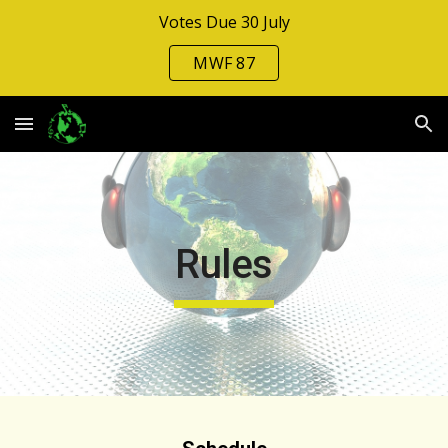
Votes Due 30 July
Skip to main content
Skip to navigation
MWF 87
Rules