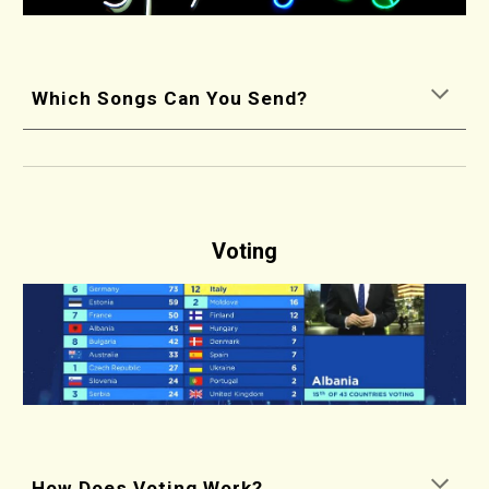
Which Songs Can You Send?
Voting
How Does Voting Work?