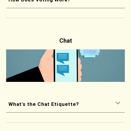
Chat
What's the Chat Etiquette?