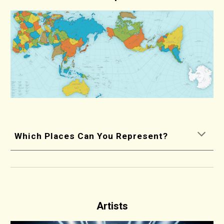
Which Places Can You Represent?
Artists