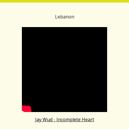
Lebanon
Jay Wud - Incomplete Heart