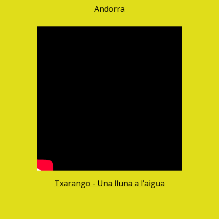
Andorra
Txarango - Una lluna a l’aigua