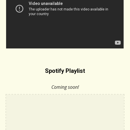
Spotify Playlist
Coming soon!