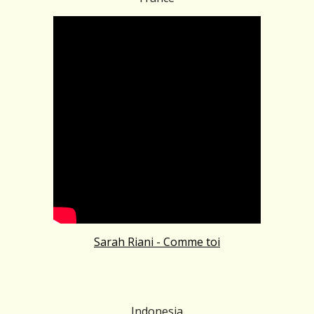
Sarah Riani - Comme toi
Indonesia