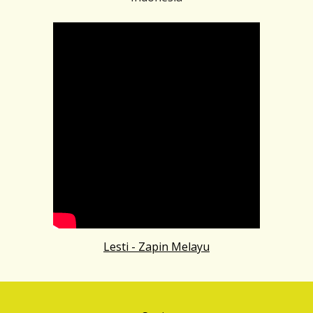
Lesti - Zapin Melayu