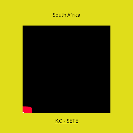
South Africa
K.O - SETE