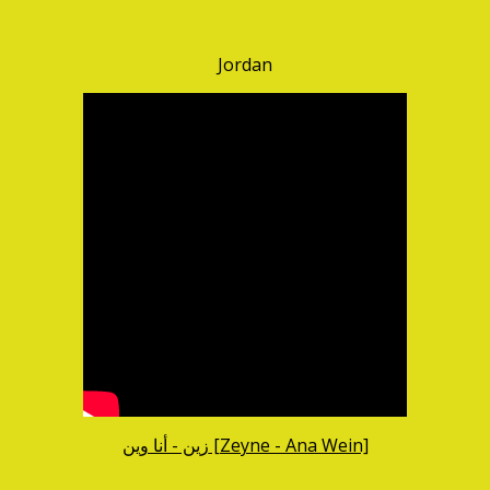
Jordan
زين - أنا وين [Zeyne - Ana Wein]