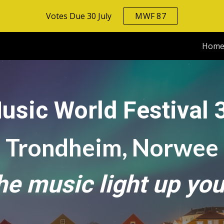
Votes Due 30 July
MWF 87
ip to main content
Skip to navigat
Hom
usic World Festival 
Trondheim, Norwee
the music light up you