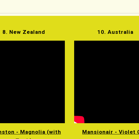
8. New Zealand
10. Australia
ston - Magnolia (with
Mansionair - Violet 