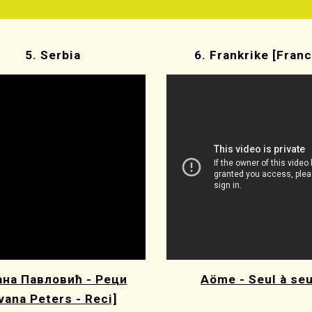
5. Serbia
6. Frankrike [Franc
на Павловић - Реци
Aöme - Seul à seu
Ivana Peters - Reci]