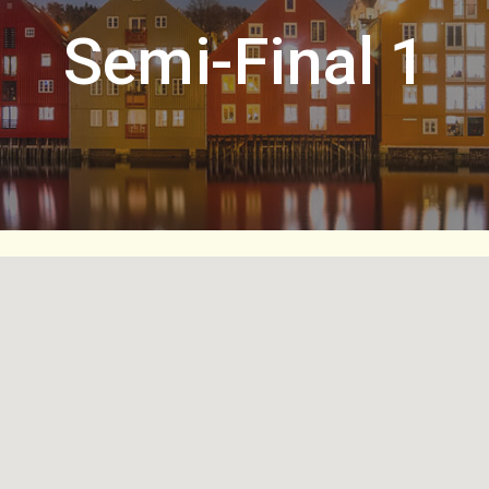
Semi-Final 1