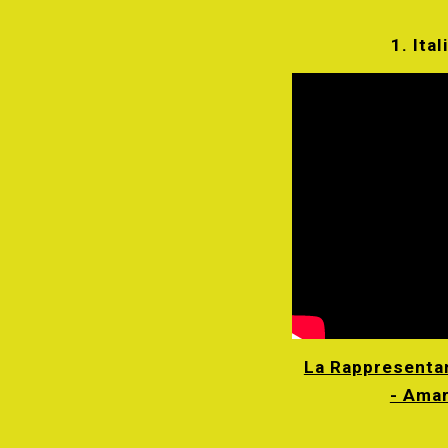
1. Ital
La Rappresentan
- Ama