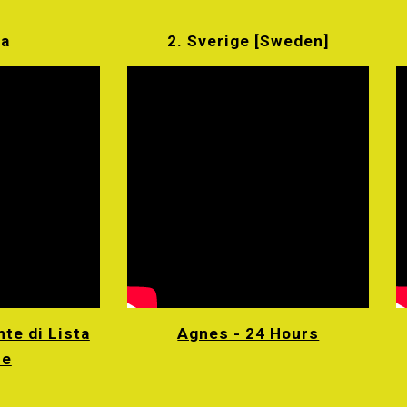
ia
2. Sverige [Sweden]
te di Lista
Agnes - 24 Hours
re