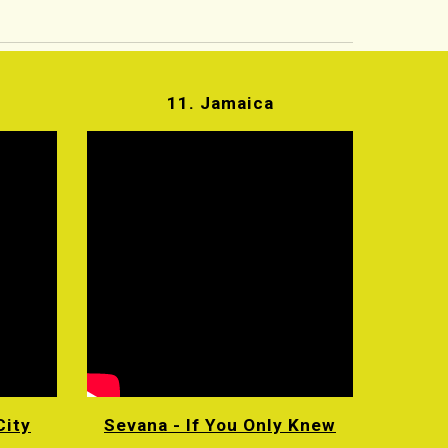
11. Jamaica
City
Sevana - If You Only Knew