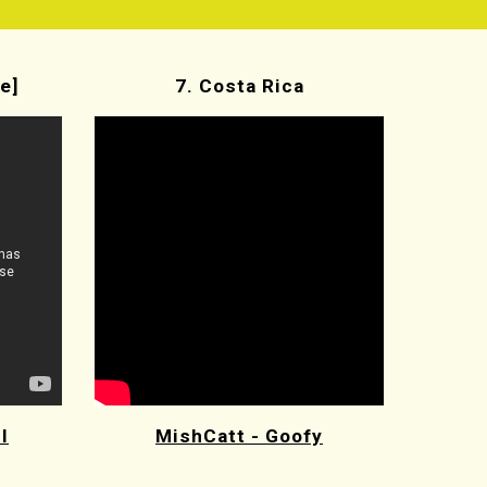
e]
7. Costa Rica
l
MishCatt - Goofy