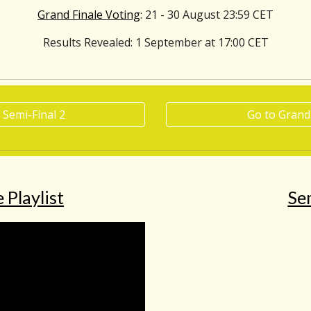
Grand Finale Voting
: 21 - 30 August 23:59 CET
Results Revealed
: 1 September at 17:00 CET
 Semi-Final 2
Go to Grand
 Playlist
Sem