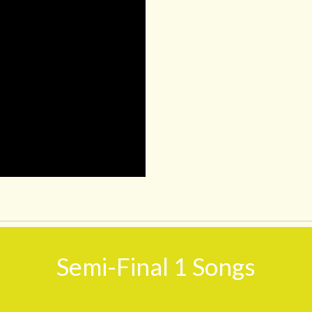
Semi-Final 1 Songs