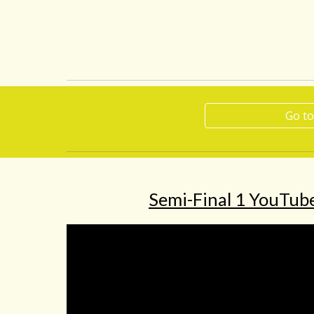
Go to
Semi-Final 1 YouTube