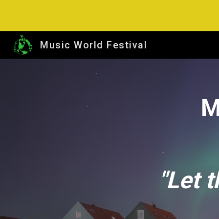
Sk
Music World Festival
M
"Let 