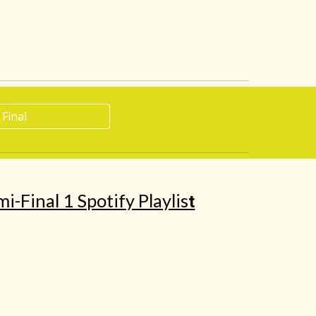
 Final
i-Final 1 Spotify Playlis
t