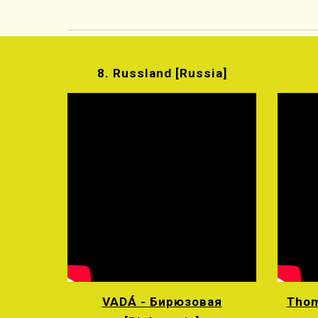
8. Russland [Russia]
VADÁ - Бирюзовая
Thom