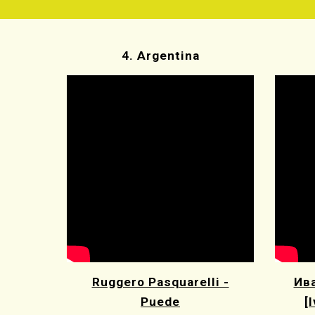
4. Argentina
Ruggero Pasquarelli -
Ива
Puede
[