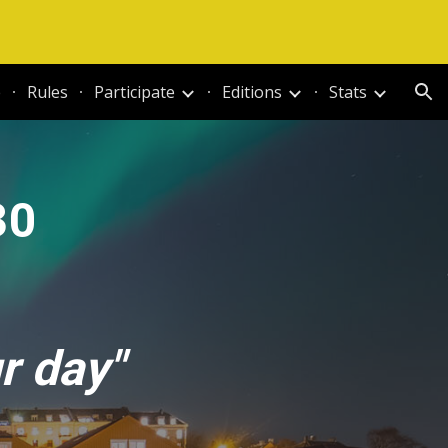
ion
e
Rules
Participate
Editions
Stats
30
r day"