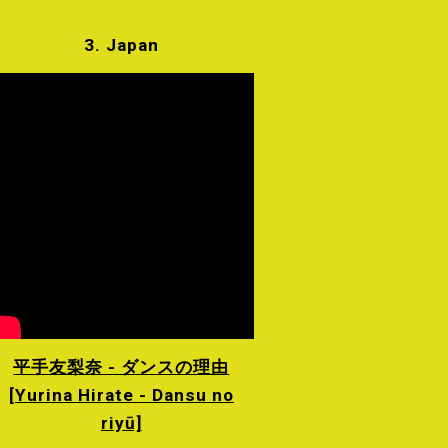
3. Japan
平手友梨奈 - ダンスの理由
[Yurina Hirate - Dansu no
riyū]