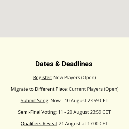
Dates & Deadlines
Register:
New Players (Open)
Migrate to Different Place:
Current Players (Open)
Submit Song
: Now - 10 August 23:59 CET
Semi-Final Voting
: 11 - 20 August 23:59 CET
Qualifiers Reveal
: 21 August at 17:00 CET