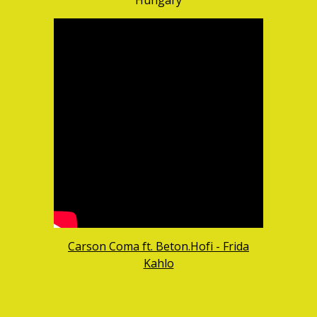
Hungary
Carson Coma ft. Beton.Hofi - Frida
Kahlo