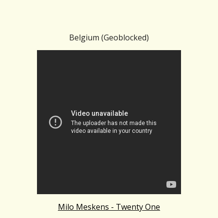
Belgium (Geoblocked)
Milo Meskens - Twenty One