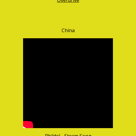
Overdrive
China
Phildel - Storm Song