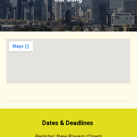
Dates & Deadlines
Register:
New Players (Open)