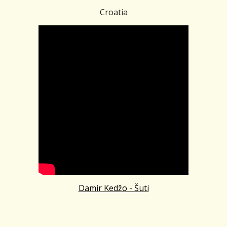
Croatia
Damir Kedžo - Šuti