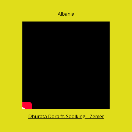
Albania
Dhurata Dora ft. Soolking - Zemër