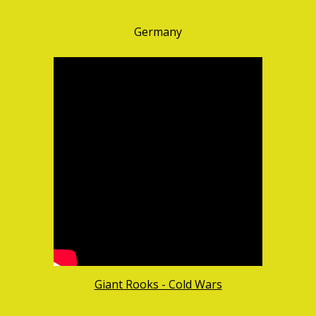
Germany
Giant Rooks - Cold Wars