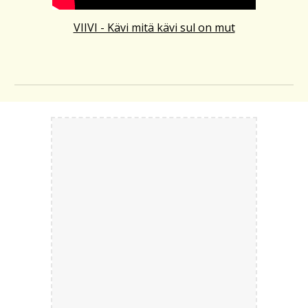
VIIVI - Kävi mitä kävi sul on mut