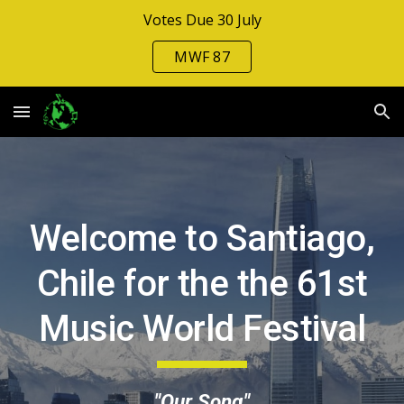
Votes Due 30 July
Skip to main content
Skip to navigation
MWF 87
Welcome to Santiago,
Chile for the the 6
1st
Music Wo
rld Festival
"Our Song"