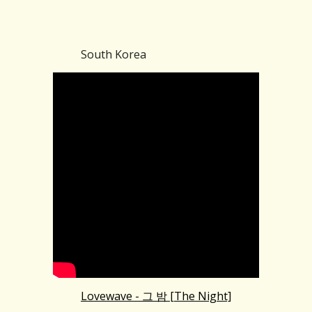
South Korea
Lovewave - 그 밤 [The Night]