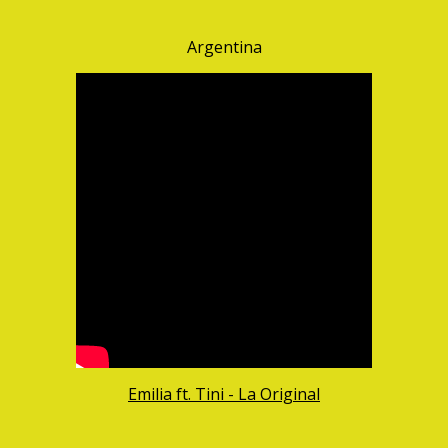
Argentina
Emilia ft. Tini - La Original