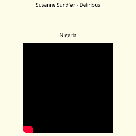
Susanne Sundfør - Delirious
Nigeria