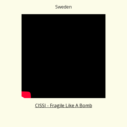
Sweden
CISSI - Fragile Like A Bomb