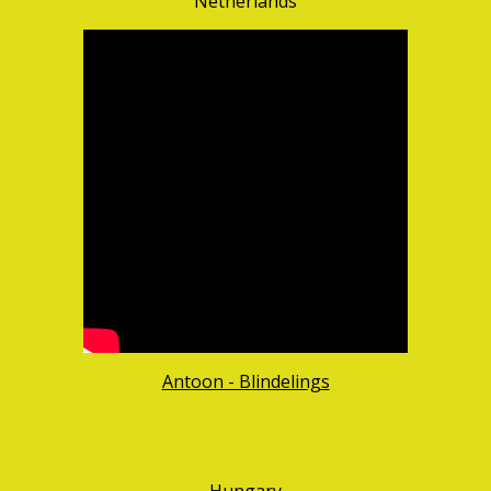
Netherlands
Antoon - Blindelings