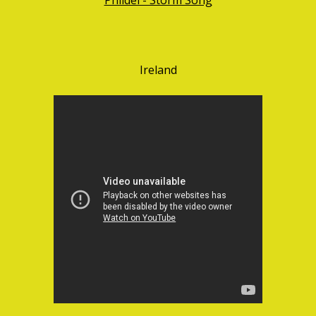
Ireland