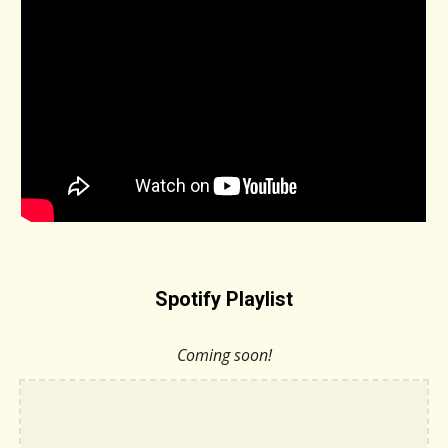
Spotify Playlist
Coming soon!