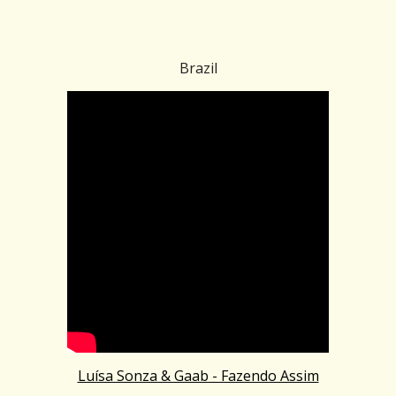
Brazil
Luísa Sonza & Gaab - Fazendo Assim