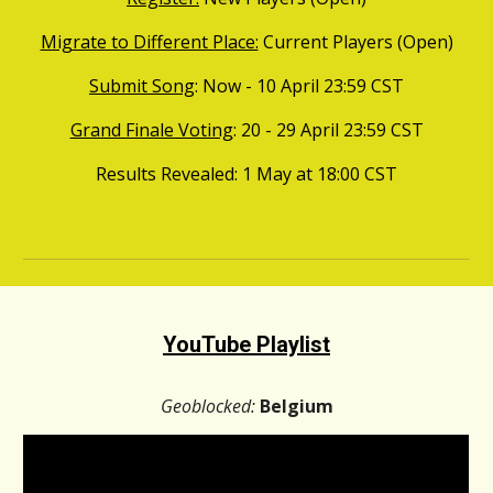
Migrate to Different Place:
Current Players (Open)
Submit Song
: Now - 10
April
23:59
CST
Grand Finale Voting
:
20
-
29
April
23:59
CST
Results Revealed
: 1 May at 18:00
CST
YouTube Playlist
Geoblocked:
Belgium