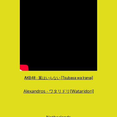
AKB48 - 翼はいらない [Tsubasa wa Iranai]
Alexandros - ワタリドリ[Wataridori]