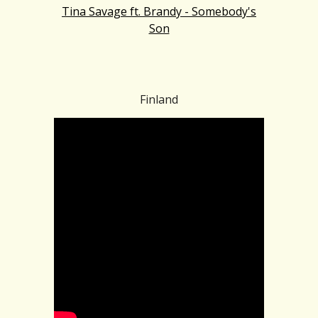
Tina Savage ft. Brandy - Somebody's
Son
Finland