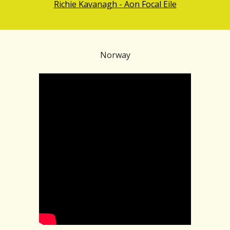
Richie Kavanagh - Aon Focal Eile
Norway