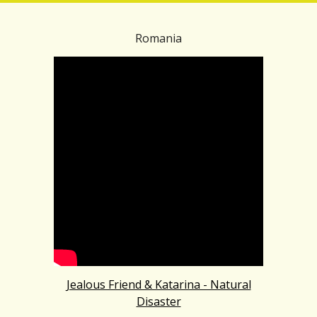
Romania
Jealous Friend & Katarina - Natural
Disaster