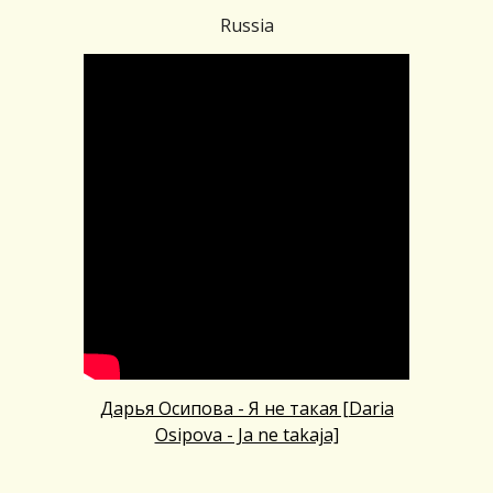
Russia
Дарья Осипова - Я не такая [Daria
Osipova - Ja ne takaja]