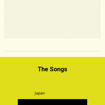
The Songs
Japan