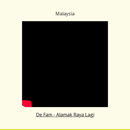
Malaysia
De Fam - Alamak Raya Lagi