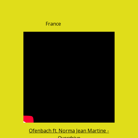
France
Ofenbach ft. Norma Jean Martine -