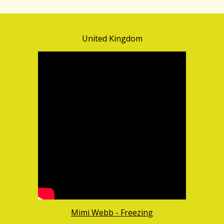
United Kingdom
Mimi Webb - Freezing