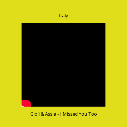
Italy
Giolì & Assia - I Missed You Too