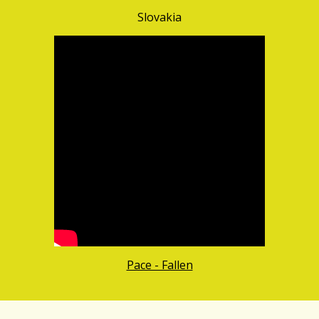
Slovakia
Pace - Fallen