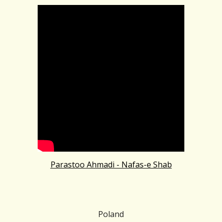
Parastoo Ahmadi - Nafas-e Shab
Poland