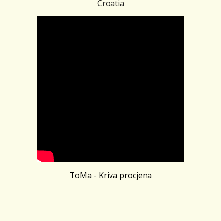
Croatia
ToMa - Kriva procjena