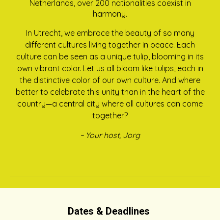
Netherlands, over 200 nationalities coexist in
harmony.
In Utrecht, we embrace the beauty of so many
different cultures living together in peace. Each
culture can be seen as a unique tulip, blooming in its
own vibrant color. Let us all bloom like tulips, each in
the distinctive color of our own culture. And where
better to celebrate this unity than in the heart of the
country—a central city where all cultures can come
together?
~ Your host, Jorg
Dates & Deadlines