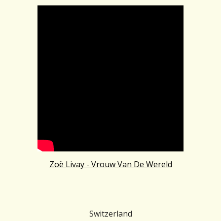
Zoë Livay - Vrouw Van De Wereld
Switzerland