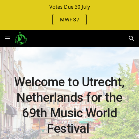
Votes Due 30 July
Skip to main content
Skip to navigation
MWF 87
Welcome to Utrecht,
Netherlands for the
6
9
th Music Wo
rld
Festival