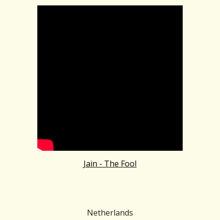
Jain - The Fool
Netherlands