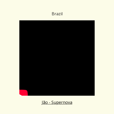
Brazil
Jão - Supernova