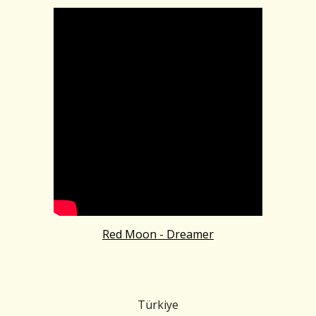
Red Moon - Dreamer
Türkiye