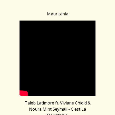
Mauritania
Taleb Latimore ft. Viviane Chidid &
Noura Mint Seymali - C'est La