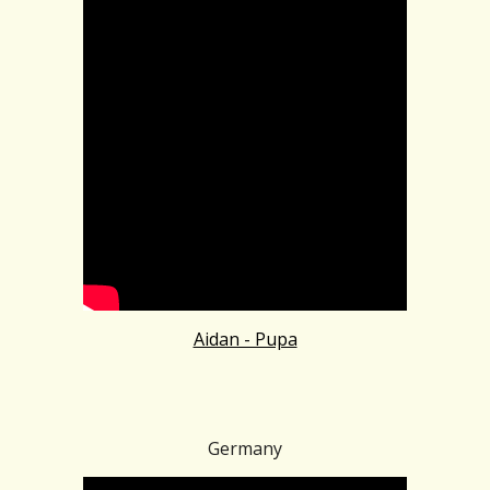
Aidan - Pupa
Germany