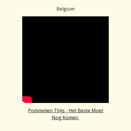
Belgium
Pommelien Thijs - Het Beste Moet
Nog Komen