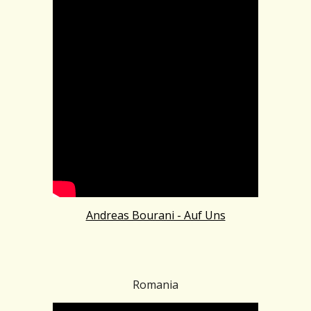
Andreas Bourani - Auf Uns
Romania