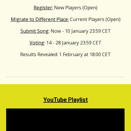
Register:
New Players (Open)
Migrate to Different Place:
Current Players (Open)
Submit Song
: Now - 10
January
23:59 CET
Voting
: 14 - 28
January
23:59 CET
Results Revealed
: 1
February
at 18:00 CET
YouTube Playlist