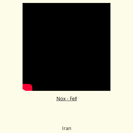
Nox - Fel!
Iran