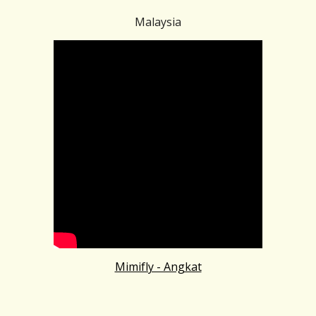
Malaysia
Mimifly - Angkat