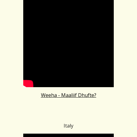
Weeha - Maaliif Dhufte?
Italy