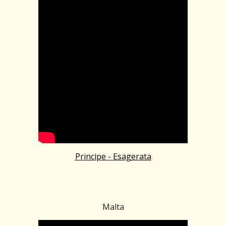
Principe - Esagerata
Malta