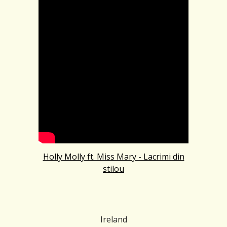
Holly Molly ft. Miss Mary - Lacrimi din
stilou
Ireland