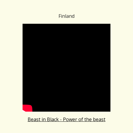
Finland
Beast in Black - Power of the beast