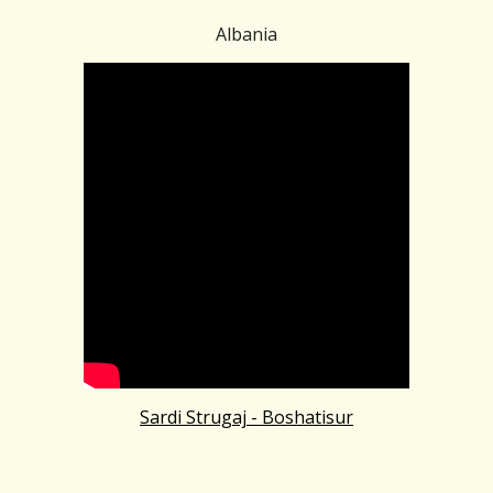
Albania
Sardi Strugaj - Boshatisur