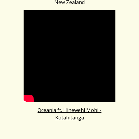
New Zealand
Oceania ft. Hinewehi Mohi -
Kotahitanga