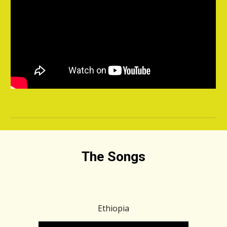
The Songs
Ethiopia