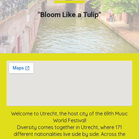
"Bloom Like a Tulip"
Welcome to Utrecht, the host city of the 69th Music
World Festival!
Diversity comes together in Utrecht, where 171
different nationalities live side by side. Across the