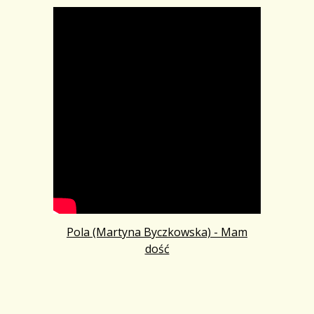
Pola (Martyna Byczkowska) - Mam
dość