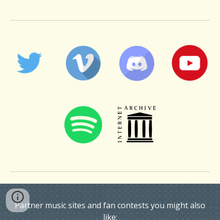
Partner music sites and fan contests you might also
like: