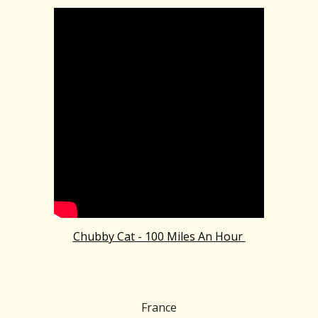
Chubby Cat - 100 Miles An Hour
France