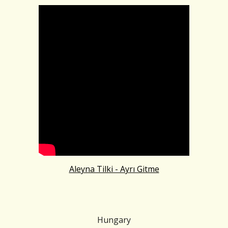
Aleyna Tilki - Ayrı Gitme
Hungary