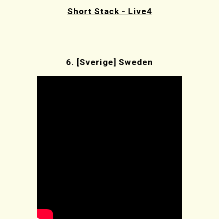
Short Stack - Live4
6.
[Sverige] Sweden