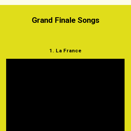
Grand Finale Songs
1.
La France