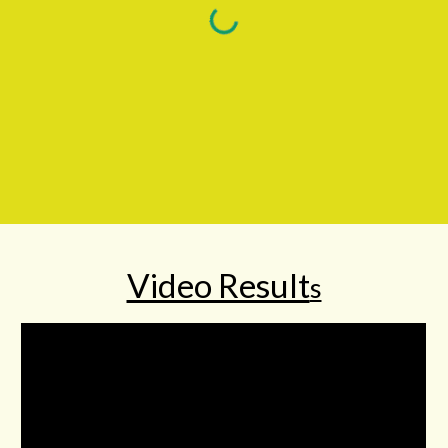
Video Result
s