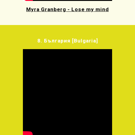
Myra Granberg - Lose my mind
8.
България
[Bulgaria]