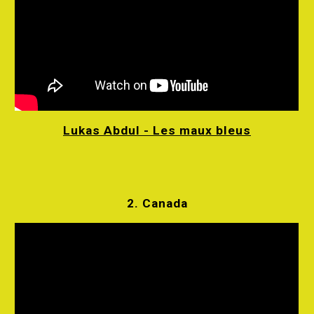
Lukas Abdul - Les maux bleus
2. Canada