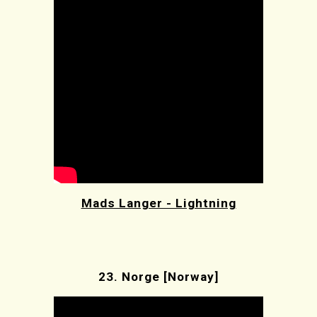
Mads Langer - Lightning
23.
Norge [Norway]