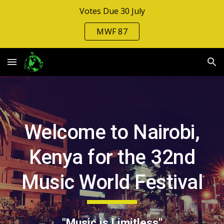
Votes Due 30 July
Skip to main content
Skip to navigation
MWF 87
Welcome to Nairobi,
Kenya for the 3
2nd
Music World Festival
"Music is Limitless"