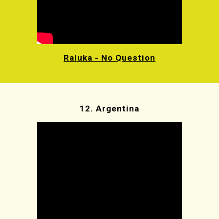
Raluka - No Question
12.
Argentina