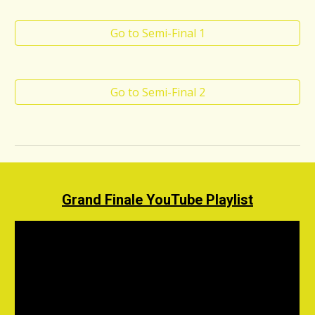
Go to Semi-Final 1
Go to Semi-Final 2
Grand Finale
YouTube Playlist