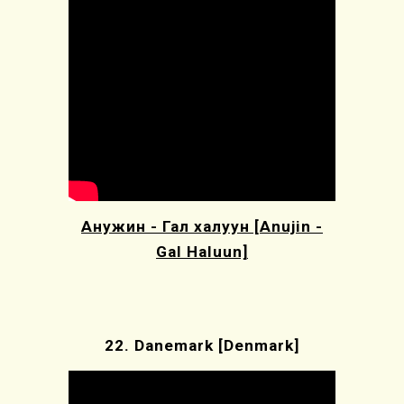
Анужин - Гал халуун [Anujin -
Gal Haluun]
22.
Danemark [Denmark]