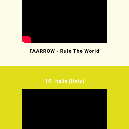
FAARROW - Rule The World
15.
Italia [Italy]