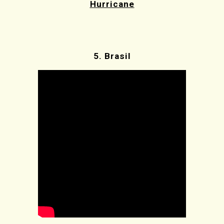
Hurricane
5.
Brasil