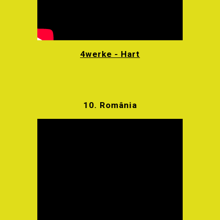
4werke - Hart
10.
România