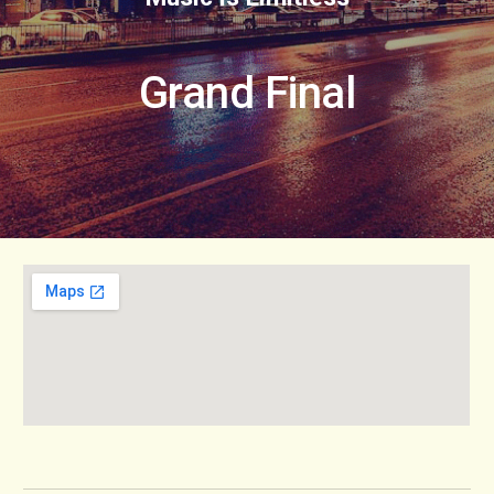
Grand Final