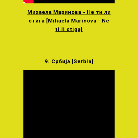
Михаела Маринова - Не ти ли
стига [Mihaela Marinova - Ne
ti li stiga]
9.
Србија [
Serbia]