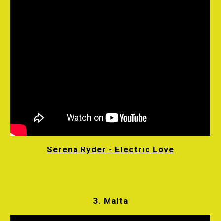
Serena Ryder - Electric Love
3. Malta