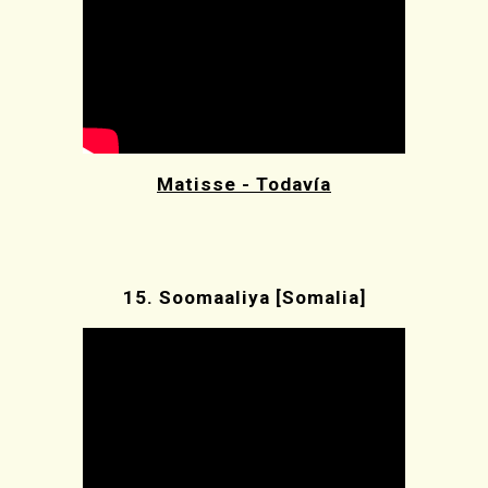
Matisse - Todavía
15.
Soomaaliya [Somalia]