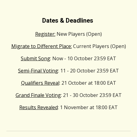
Dates & Deadlines
Register:
New Players (Open)
Migrate to Different Place:
Current Players (Open)
Submit Song
: Now - 10
October
23:59
EAT
Semi-Final Voting
: 11 - 20
October
23:59
EAT
Qualifiers Reveal
: 21
October
at 1
8
:00
EAT
Grand Finale Voting
: 21 - 30
October
23:59
EAT
Results Revealed
: 1
November
at 1
8
:00
EAT