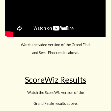
Watch the video version of the Grand Final
and Semi-Final results above.
ScoreWiz Results
Watch the ScoreWiz version of the
Grand Finale results above.