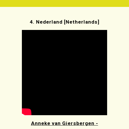
4.
Nederland [Netherlands]
Anneke van Giersbergen -