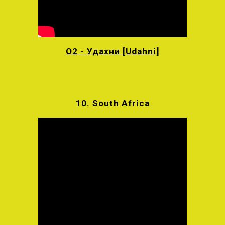
O2 - Удахни [Udahni]
10.
South Africa