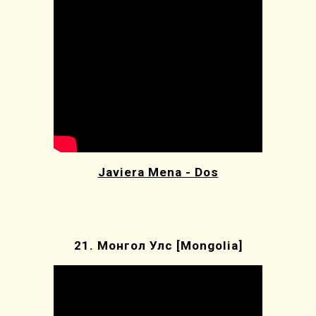
Javiera Mena - Dos
21.
Монгол Улс [
Mongolia]