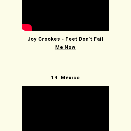
Joy Crookes - Feet Don’t Fail
Me Now
14.
México