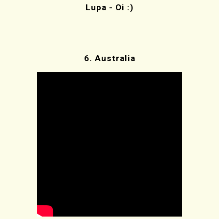
Lupa - Oi :)
6. Australia