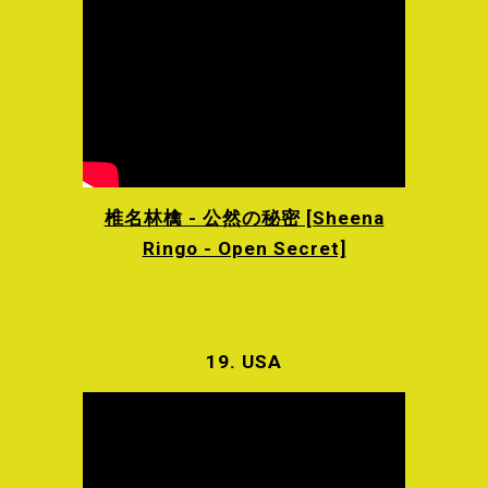
椎名林檎 - 公然の秘密 [Sheena
Ringo - Open Secret]
19.
USA