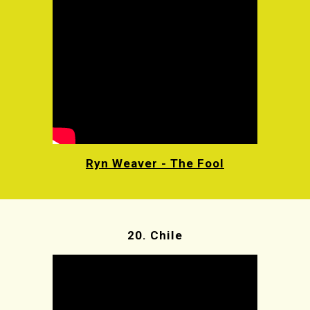
Ryn Weaver - The Fool
20.
Chile