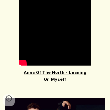
Anna Of The North - Leaning
On Myself