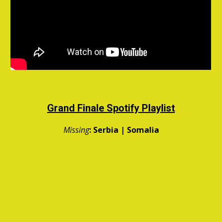
Grand Finale
Spotify Playlist
Missing
:
Serbia | Somalia