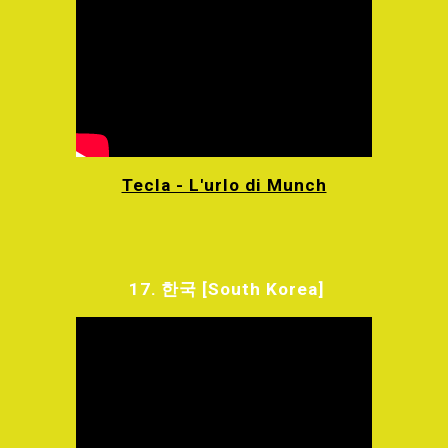
Tecla - L'urlo di Munch
17.
한국
[South Korea]