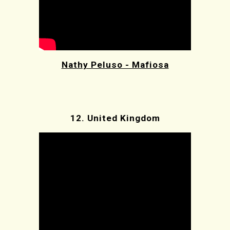
Nathy Peluso - Mafiosa
12.
United Kingdom