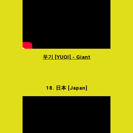
우기 [YUQI] - Giant
18.
日本 [Japan]