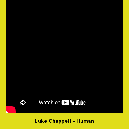
Luke Chappell - Human