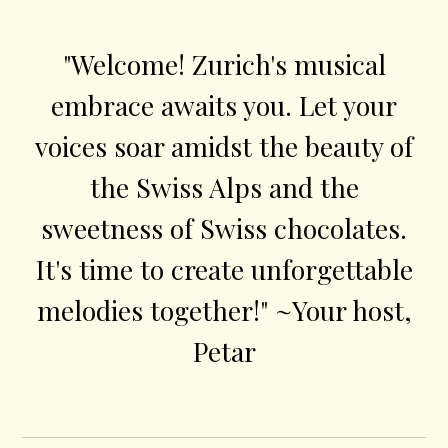
"Welcome! Zurich's musical
embrace awaits you. Let your
voices soar amidst the beauty of
the Swiss Alps and the
sweetness of Swiss chocolates.
It's time to create unforgettable
melodies together!" ~Your host,
Petar