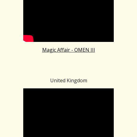
Magic Affair - OMEN III
United Kingdom