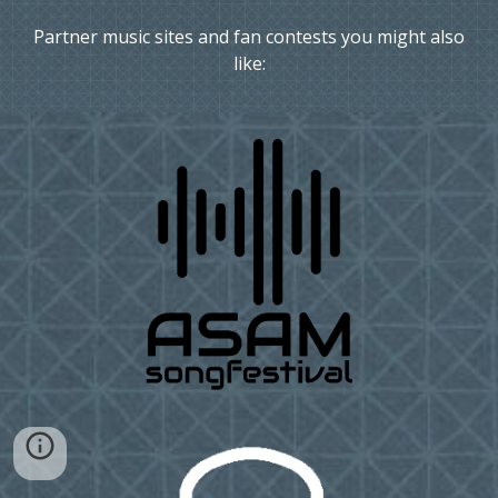
Partner music sites and fan contests you might also
like: