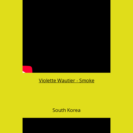
Violette Wautier - Smoke
South Korea