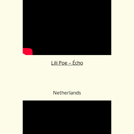
Lili Poe – Écho
Netherlands