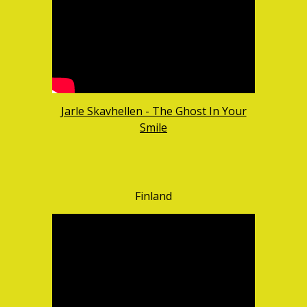
Jarle Skavhellen - The Ghost In Your
Smile
Finland