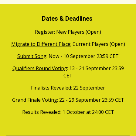
Dates & Deadlines
Register:
New Players (Open)
Migrate to Different Place:
Current Players (Open)
Submit Song
: Now - 10
September
23:59 CET
Qualifiers Round Voting
: 1
3
-
21
September
23:59
CET
Finalists Revealed: 22 September
Grand Finale Voting
:
22
-
29
September 23:59 CET
Results Revealed
: 1
October
at 24:00 CET