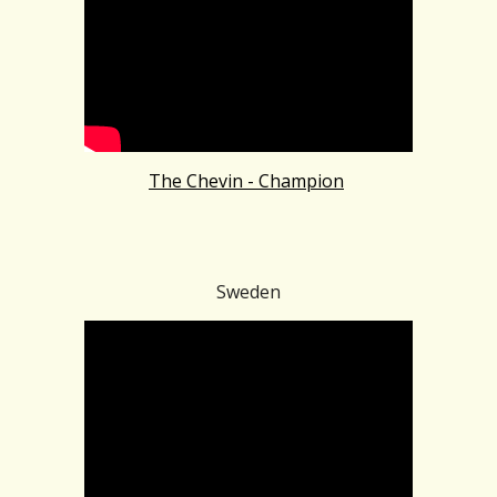
The Chevin - Champion
Sweden