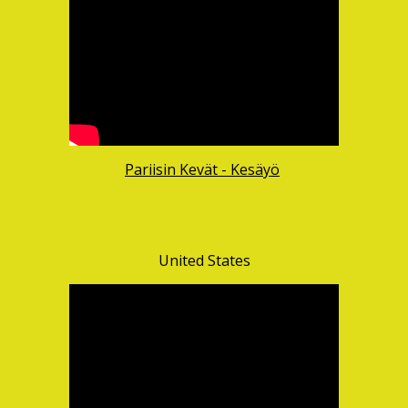
Pariisin Kevät - Kesäyö
United States