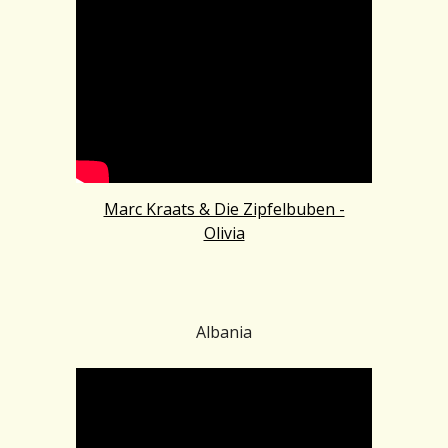
Marc Kraats & Die Zipfelbuben -
Olivia
Albania