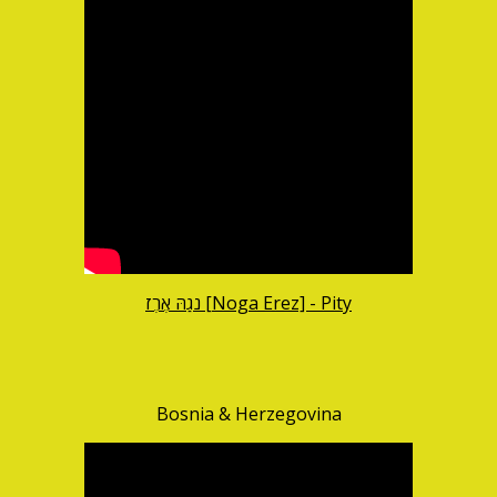
נֹגַהּ אֶרֶז [Noga Erez] - Pity
Bosnia & Herzegovina