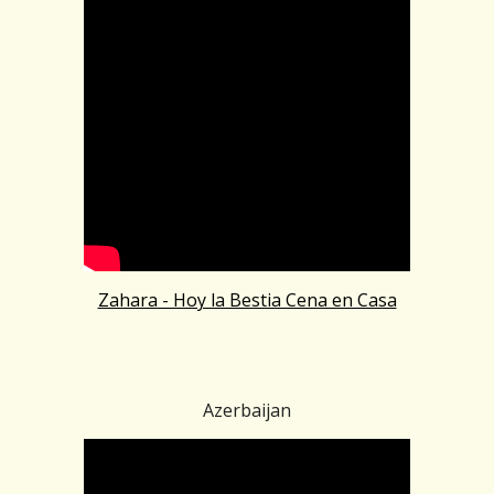
Zahara - Hoy la Bestia Cena en Casa
Azerbaijan