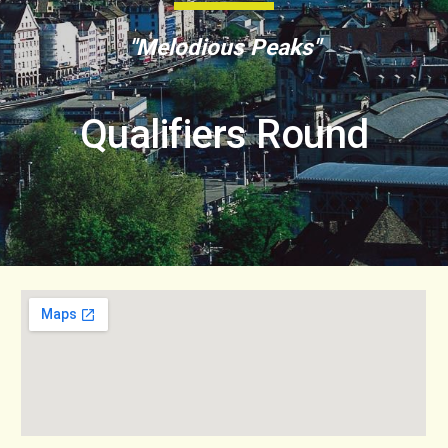
"Melodious Peaks"
Qualifiers Round