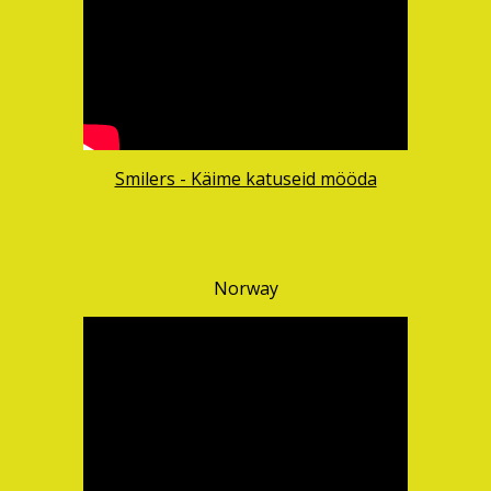
Smilers - Käime katuseid mööda
Norway