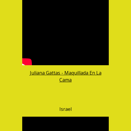
Juliana Gattas - Maquillada En La
Cama
Israel