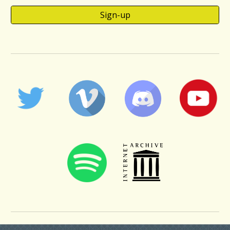
Sign-up