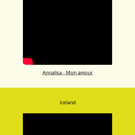
Annalisa - Mon amour
Iceland