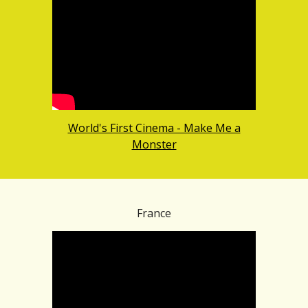
World's First Cinema - Make Me a
Monster
France