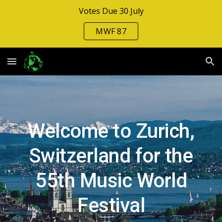
Votes Due 30 July
Skip to main content
Skip to navigation
MWF 87
Welcome to Zurich
,
Switzerland for
the
5
5
th Music Wo
rld
Festival