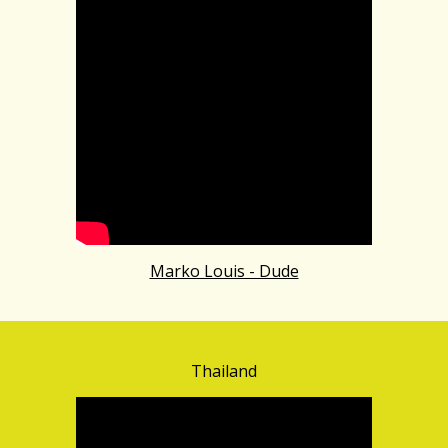
Marko Louis - Dude
Thailand