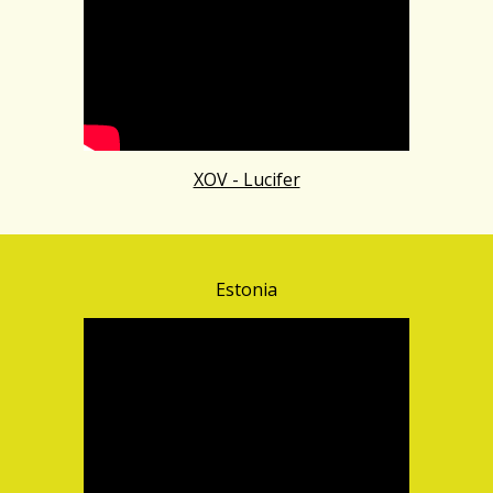
XOV - Lucifer
Estonia