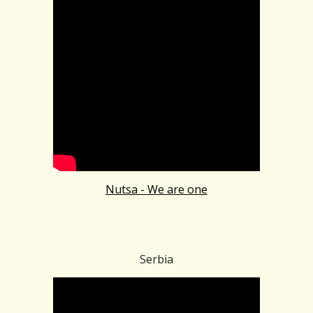
Nutsa - We are one
Serbia