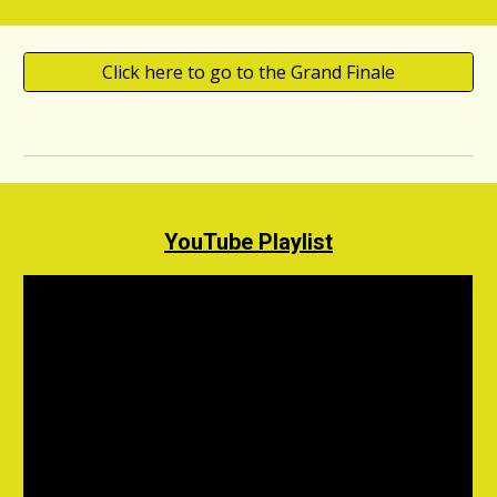
Click here to go to the Grand Finale
YouTube Playlist