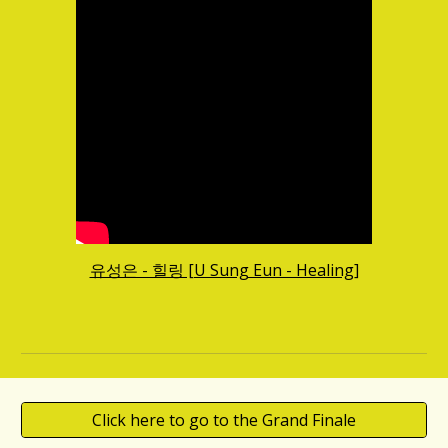
유성은 - 힐링 [U Sung Eun - Healing]
Click here to go to the Grand Finale