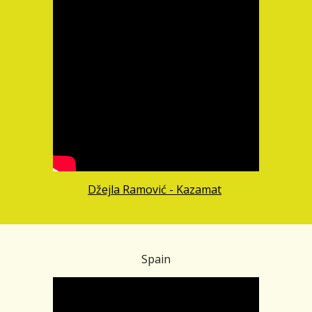
Džejla Ramović - Kazamat
Spain