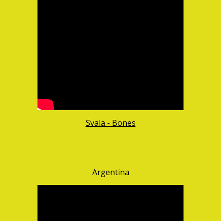
Svala - Bones
Argentina