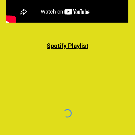
Spotify Playlist