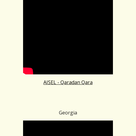
AISEL - Qaradan Qara
Georgia