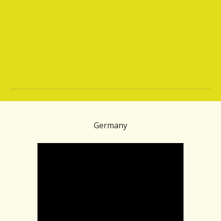
Germany