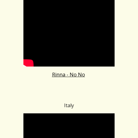
Rinna - No No
Italy