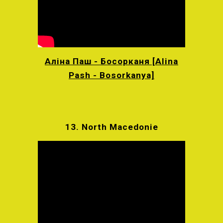
Аліна Паш - Босорканя [Alina
Pash - Bosorkanya]
13.
North Macedonie