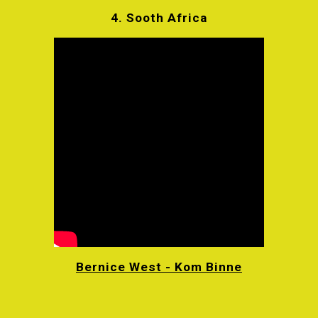
4.
Sooth Africa
Bernice West - Kom Binne