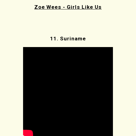
Zoe Wees - Girls Like Us
11.
Suriname