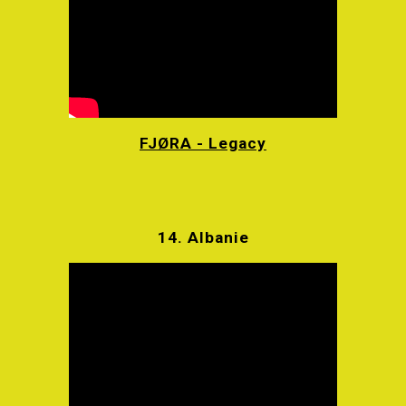
FJØRA - Legacy
14.
Albanie