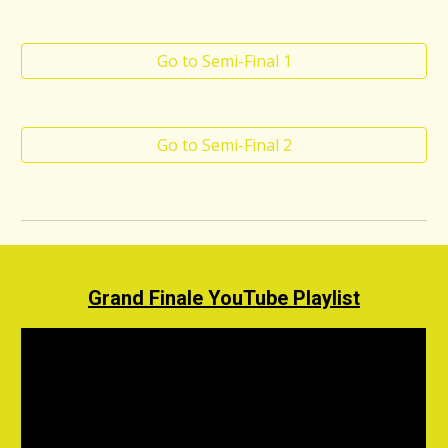
Go to Semi-Final 1
Go to Semi-Final 2
Grand Finale YouTube Playlist