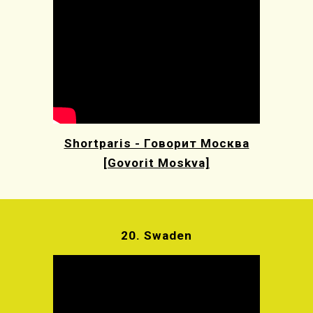
Shortparis - Говорит Москва
[Govorit Moskva]
20.
Swaden