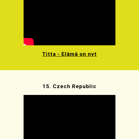
Titta - Elämä on nyt
15.
Czech Republic