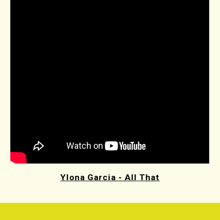
Ylona Garcia - All That