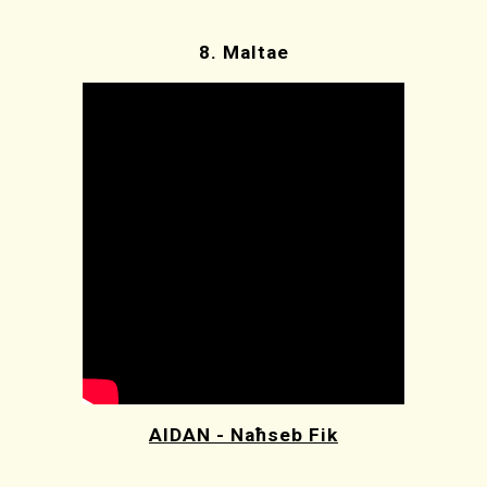
8.
Maltae
AIDAN - Naħseb Fik