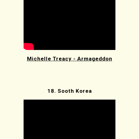
Michelle Treacy - Armageddon
18.
Sooth Korea