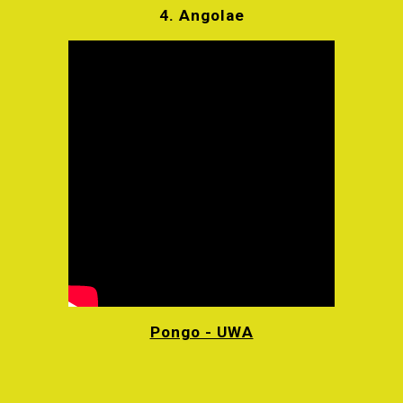
4.
Angolae
Pongo - UWA