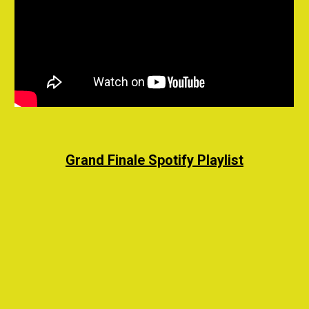
Grand Finale
Spotify
Playlist