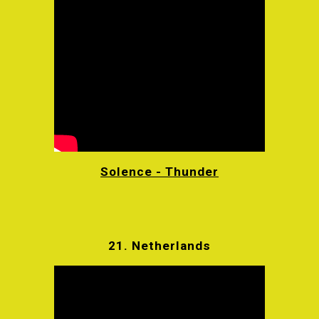
Solence - Thunder
21.
Netherlands