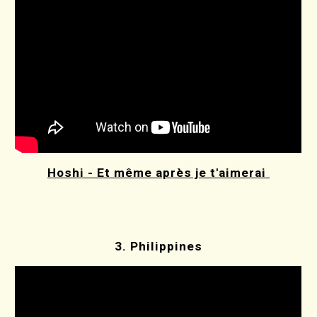
Hoshi - Et même après je t'aimerai
3.
Philippines