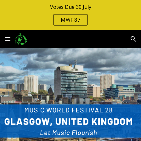
Votes Due 30 July
Skip to main content
Skip to navigation
MWF 87