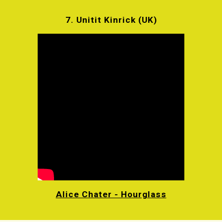
7. Unitit Kinrick (UK)
Alice Chater - Hourglass