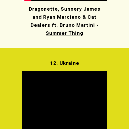
Dragonette, Sunnery James
and Ryan Marciano & Cat
Dealers ft. Bruno Martini -
Summer Thing
12.
Ukraine