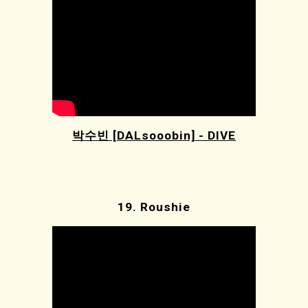
박수빈 [DALsooobin] - DIVE
19.
Roushie