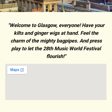
"Welcome to Glasgow, everyone! Have your
kilts and ginger wigs at hand. Feel the
charm of the mighty bagpipes. And press
play to let the 28th Music World Festival
flourish!"