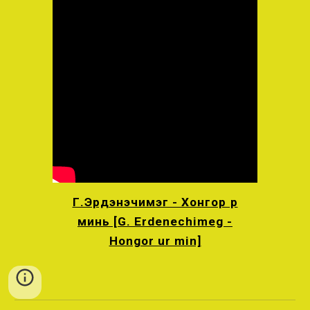
Г.Эрдэнэчимэг - Хонгор үр
минь [G. Erdenechimeg -
Hongor ur min]