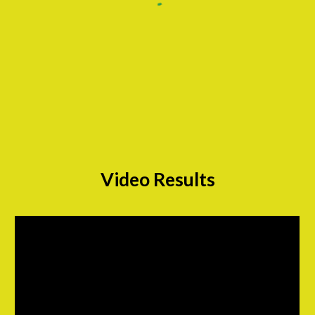
Video Results