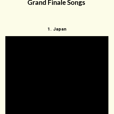
Grand Finale Songs
1.
Japan