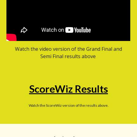
Watch the video version of the Grand Final and
Semi Final results above
ScoreWiz Results
Watch the ScoreWiz version of the results above.