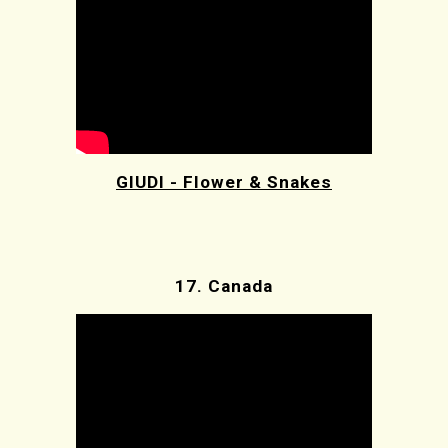
GIUDI - Flower & Snakes
17.
Canada