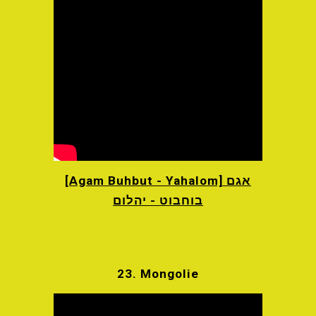
[Agam Buhbut - Yahalom] אגם
בוחבוט - יהלום
23. Mongolie