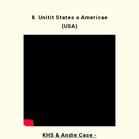
8.
Unitit States o Americae
(USA)
KHS & Andie Case -