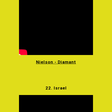
Nielson - Diamant
22.
Israel