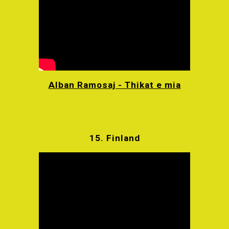
Alban Ramosaj - Thikat e mia
15.
Finland