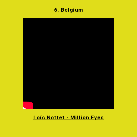
6.
Belgium
Loïc Nottet - Million Eyes