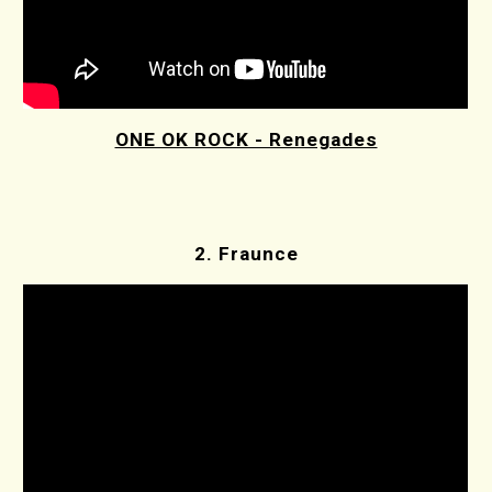
ONE OK ROCK - Renegades
2. Fraunce