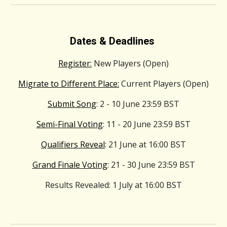
Dates & Deadlines
Register:
New Players (Open)
Migrate to Different Place:
Current Players (Open)
Submit Song
: 2 - 10 June 23:59 BST
Semi-Final Voting
: 11 - 20 June 23:59 BST
Qualifiers Reveal
: 21 June at 16:00 BST
Grand Finale Voting
: 21 - 30 June 23:59 BST
Results Revealed
: 1 July at 16:00 BST