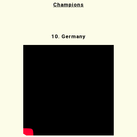
Champions
10.
Germany