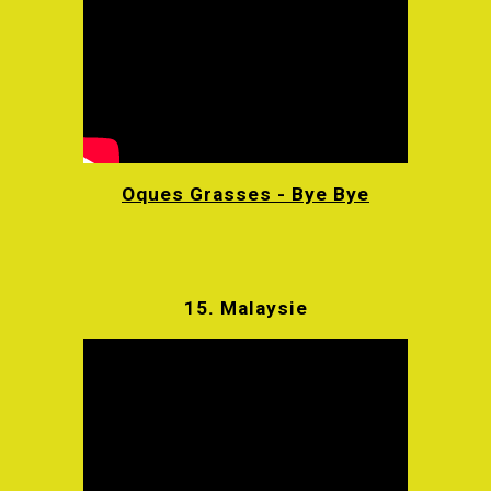
Oques Grasses - Bye Bye
15.
Malaysie