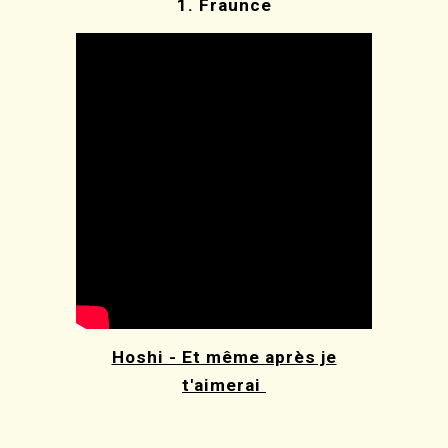
1.
Fraunce
Hoshi - Et même après je
t'aimerai