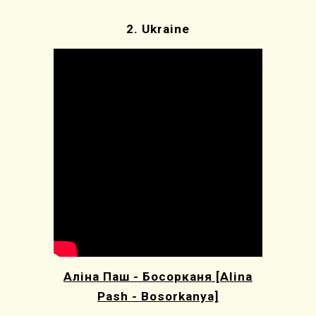
2.
Ukraine
Аліна Паш - Босорканя [Alina
Pash - Bosorkanya]