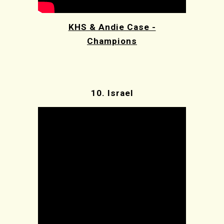
KHS & Andie Case -
Champions
10.
Israel