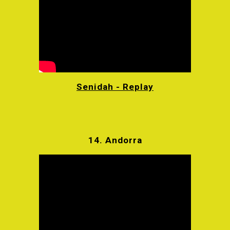
Senidah - Replay
14.
Andorra