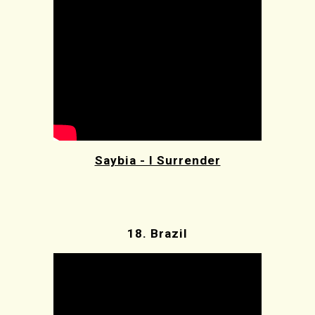
Saybia - I Surrender
18.
Brazil