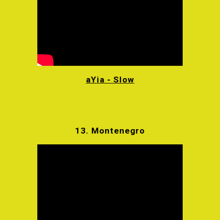
aYia - Slow
13.
Montenegro