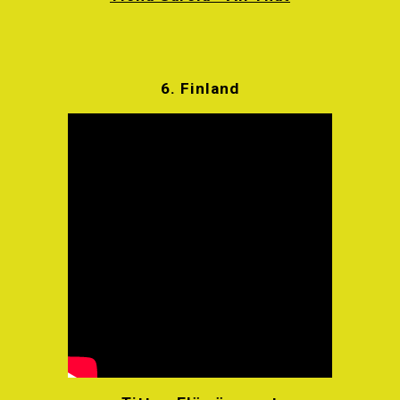
6.
Finland