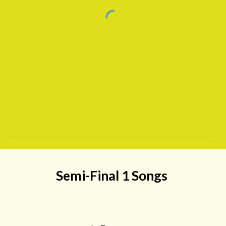
Semi-Final 1
Songs