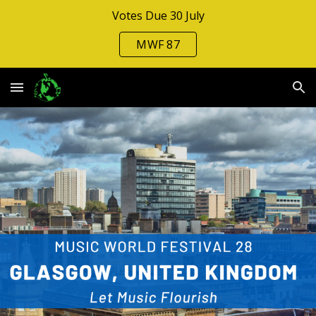
Votes Due 30 July
Skip to main content
Skip to navigation
MWF 87