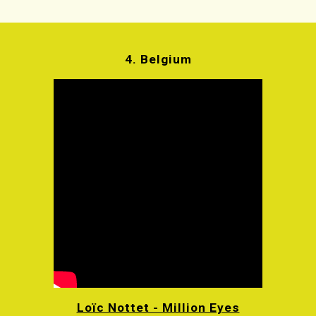
4.
Belgium
Loïc Nottet - Million Eyes