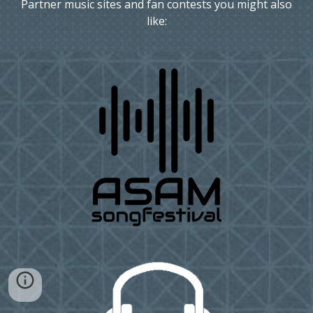
Partner music sites and fan contests you might also
like: