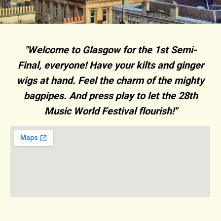
"Welcome to Glasgow for the 1st Semi-
Final, everyone! Have your kilts and ginger
wigs at hand. Feel the charm of the mighty
bagpipes. And press play to let the 28th
Music World Festival flourish!"