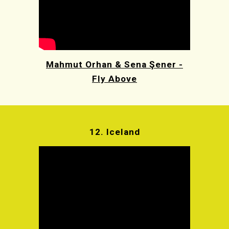
Mahmut Orhan & Sena Şener -
Fly Above
12. Iceland