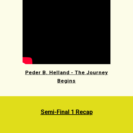
Peder B. Helland - The Journey
Begins
Semi-Final 1 Recap