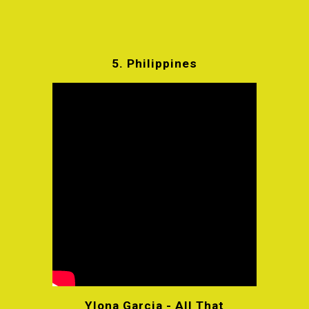
5.
Philippines
Ylona Garcia - All That