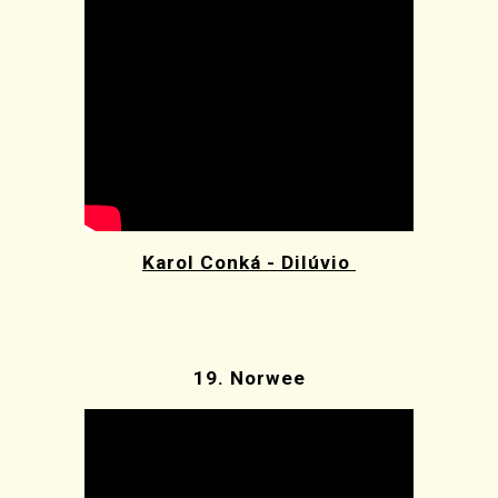
Karol Conká - Dilúvio
19.
Norwee