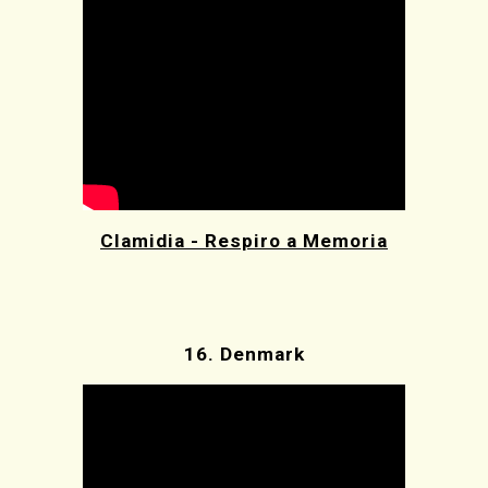
Clamidia - Respiro a Memoria
16.
Denmark