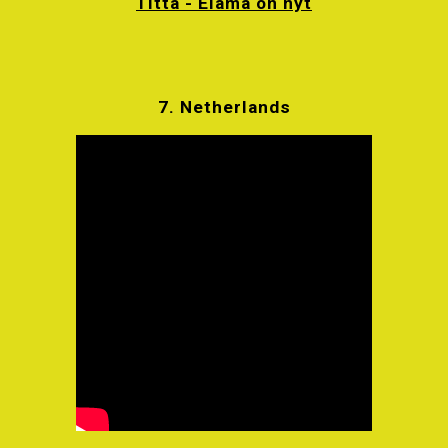
Titta - Elämä on nyt
7. Netherlands