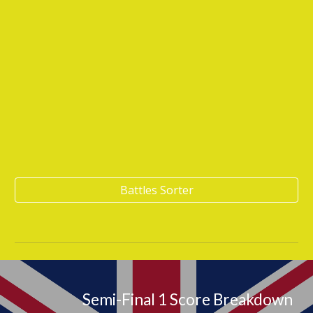
Battles Sorter
Semi-Final 1 Score Breakdown