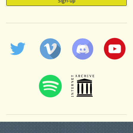
Sign-up