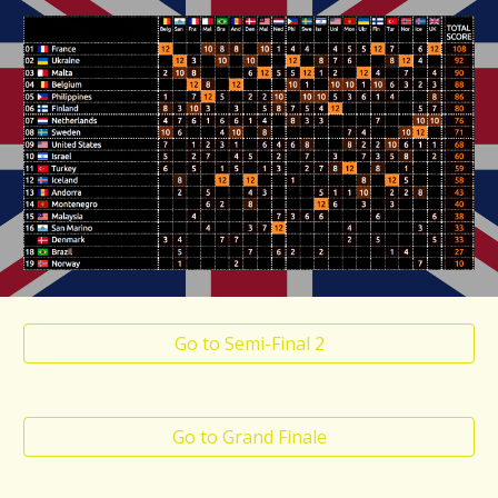
Go to Semi-Final 2
Go to Grand Finale