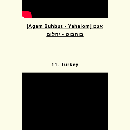
[Agam Buhbut - Yahalom] אגם
בוחבוט - יהלום
11.
Turkey