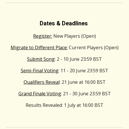
Dates & Deadlines
Register:
New Players (Open)
Migrate to Different Place:
Current Players (Open)
Submit Song
: 2 - 10 June 23:59 BST
Semi-Final Voting
: 11 - 20 June 23:59 BST
Qualifiers Reveal
: 21 June at 16:00 BST
Grand Finale Voting
: 21 - 30 June 23:59 BST
Results Revealed
: 1 July at 16:00 BST