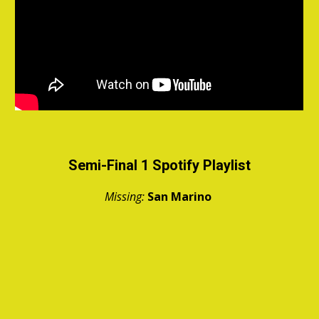
Semi-Final 1 Spotify Playlist
Missing:
San Marino