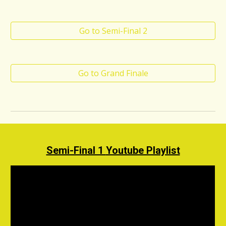
Go to Semi-Final 2
Go to Grand Finale
Semi-Final 1
Youtube Playlist