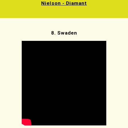
Nielson - Diamant
8.
Swaden