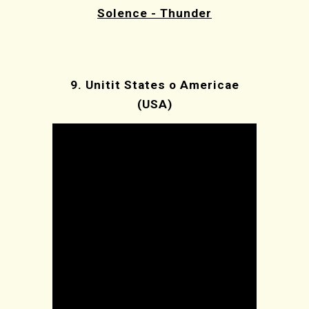
Solence - Thunder
9.
Unitit States o Americae
(USA)