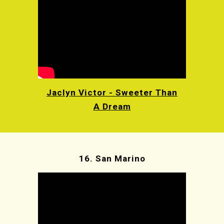
Jaclyn Victor - Sweeter Than
A Dream
16.
San Marino