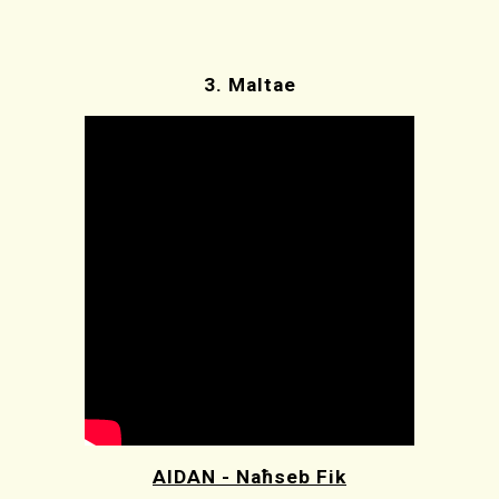
3.
Maltae
AIDAN - Naħseb Fik