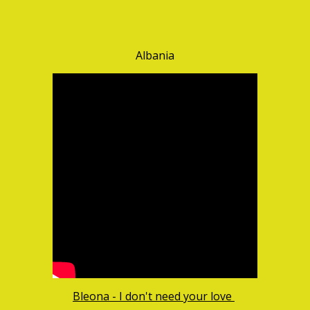
Albania
Bleona - I don't need your love