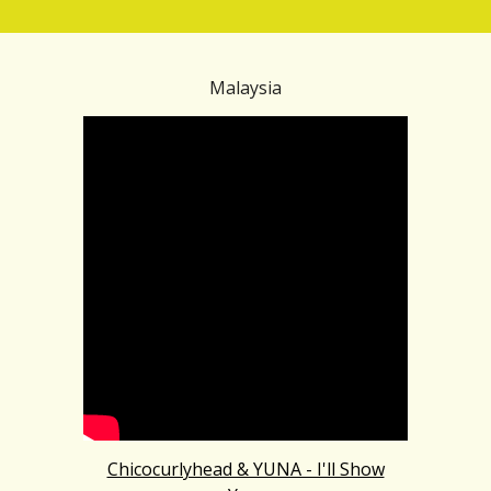
Malaysia
Chicocurlyhead & YUNA - I'll Show