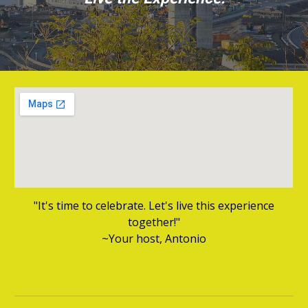
"It's time to celebrate. Let's live this experience
together!"
~Your host, Antonio