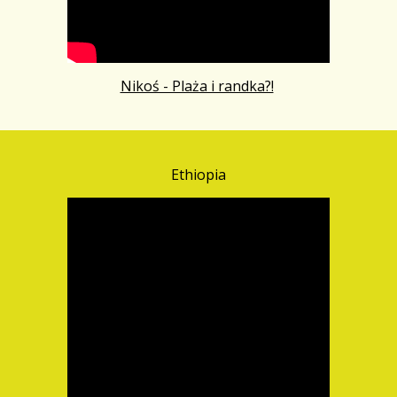
Nikoś - Plaża i randka?!
Ethiopia