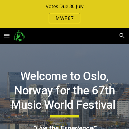
Votes Due 30 July
Skip to main content
Skip to navigation
MWF 87
Welcome to Oslo,
Norway for
the
6
7
th
Music Wo
rld Festival
"Live the Experience!"