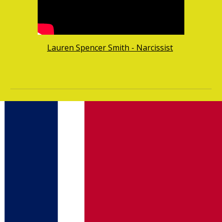
Lauren Spencer Smith - Narcissist