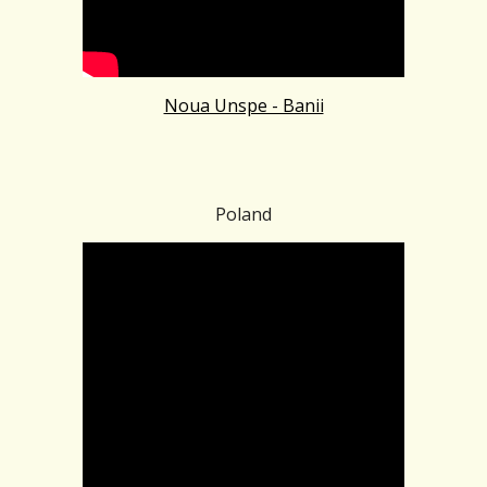
Noua Unspe - Banii
Poland