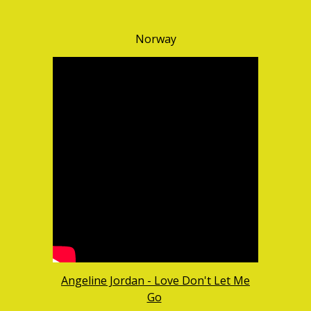
Norway
Angeline Jordan - Love Don't Let Me
Go