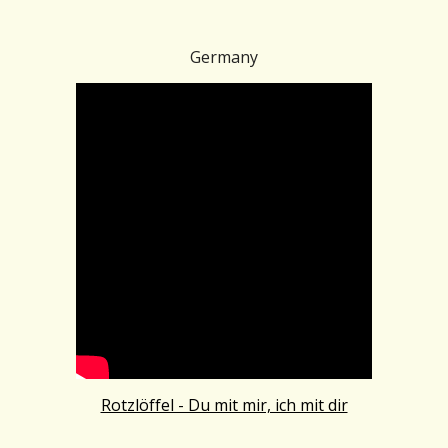
Germany
Rotzlöffel - Du mit mir, ich mit dir