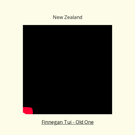
New Zealand
Finnegan Tui - Old One