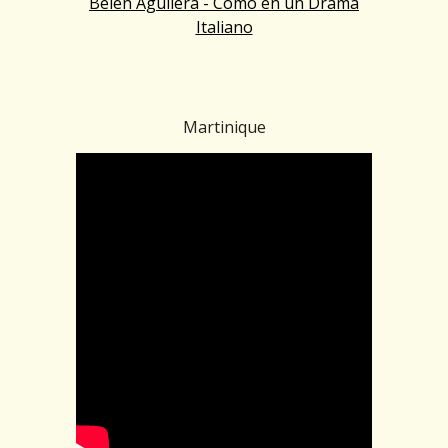
Belén Aguilera - Como en un Drama
Italiano
Martinique