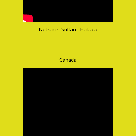
Netsanet Sultan - Halaala
Canada