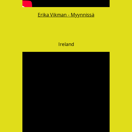
Erika Vikman - Myynnissä
Ireland