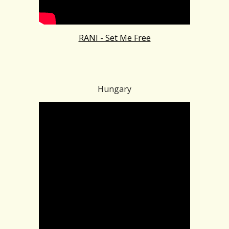
RANI - Set Me Free
Hungary