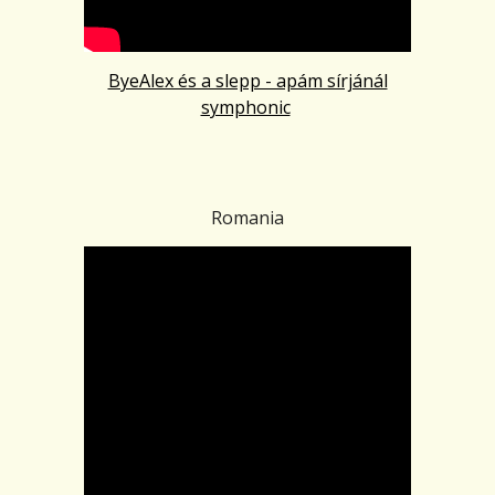
ByeAlex és a slepp - apám sírjánál
symphonic
Romania