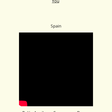
You
Spain