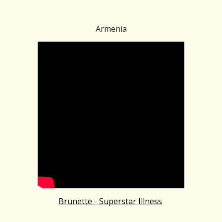
Armenia
Brunette - Superstar Illness