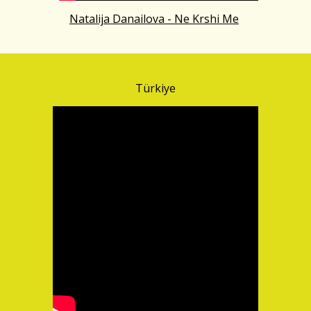
Natalija Danailova - Ne Krshi Me
Türkiye