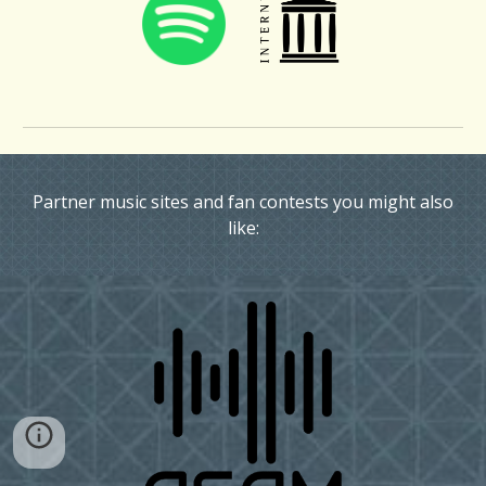
Partner music sites and fan contests you might also
like: