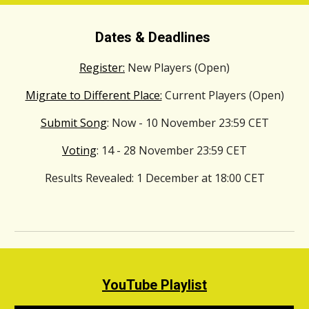
Dates & Deadlines
Register:
New Players (Open)
Migrate to Different Place:
Current Players (Open)
Submit Song
: Now - 10
November
23:59 CET
Voting
: 14 - 28
November
23:59 CET
Results Revealed
: 1
December
at 18:00 CET
YouTube Playlist