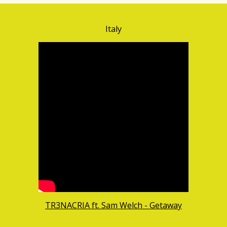
Italy
TR3NACRIA ft. Sam Welch - Getaway