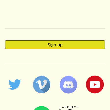
Sign-up