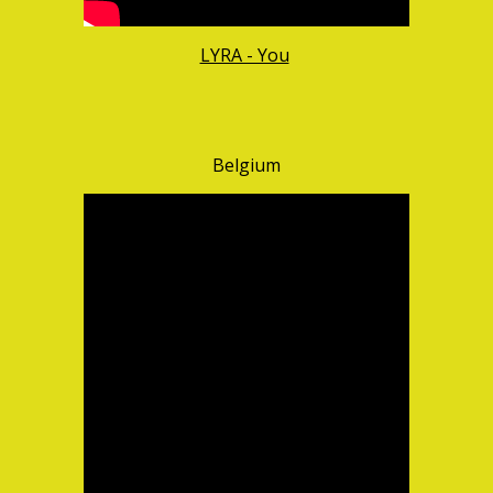
LYRA - You
Belgium