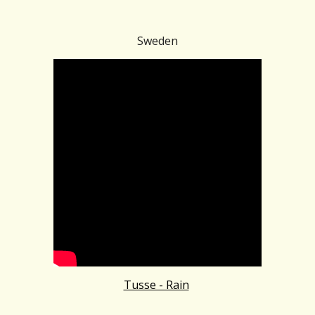
Sweden
Tusse - Rain