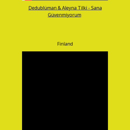
Dedublüman & Aleyna Tilki - Sana
Güvenmiyorum
Finland