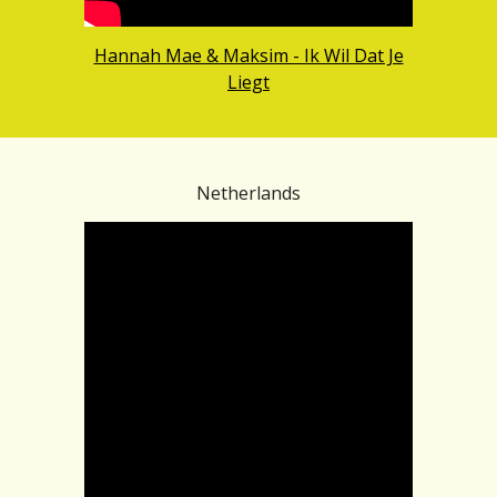
Hannah Mae & Maksim - Ik Wil Dat Je
Liegt
Netherlands