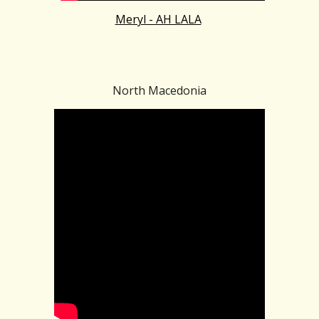
Meryl - AH LALA
North Macedonia