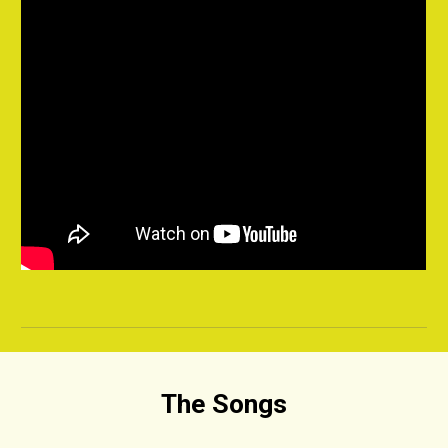
The Songs