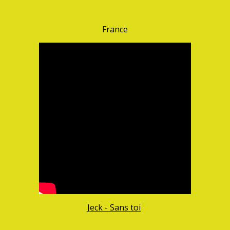
France
Jeck - Sans toi